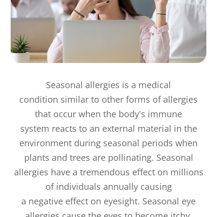
Seasonal allergies is a medical
condition similar to other forms of allergies
that occur when the body's immune
system reacts to an external material in the
environment during seasonal periods when
plants and trees are pollinating. Seasonal
allergies have a tremendous effect on millions
of individuals annually causing
a negative effect on eyesight. Seasonal eye
allergies cause the eyes to become itchy,