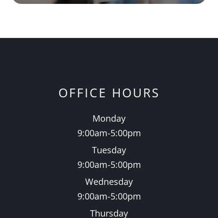
OFFICE HOURS
Monday
9:00am-5:00pm
Tuesday
9:00am-5:00pm
Wednesday
9:00am-5:00pm
Thursday