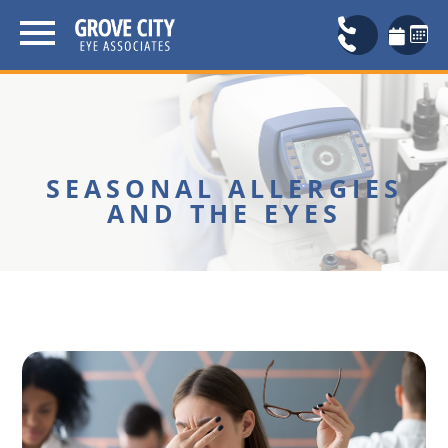
SEASONAL ALLERGIES
AND THE EYES