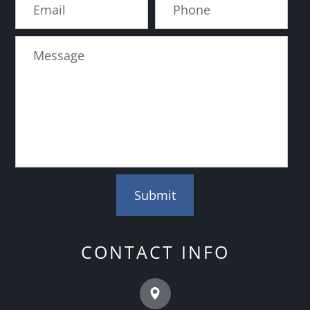
CONTACT INFO