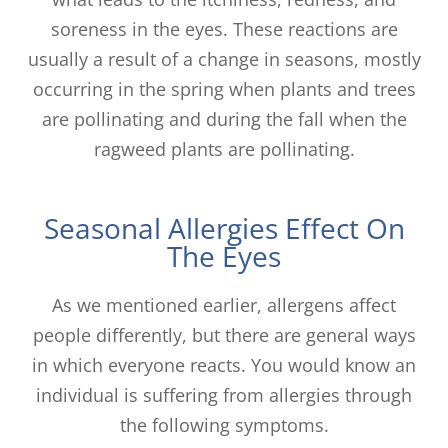
soreness in the eyes. These reactions are
usually a result of a change in seasons, mostly
occurring in the spring when plants and trees
are pollinating and during the fall when the
ragweed plants are pollinating.
Seasonal Allergies Effect On
The Eyes
As we mentioned earlier, allergens affect
people differently, but there are general ways
in which everyone reacts. You would know an
individual is suffering from allergies through
the following symptoms.