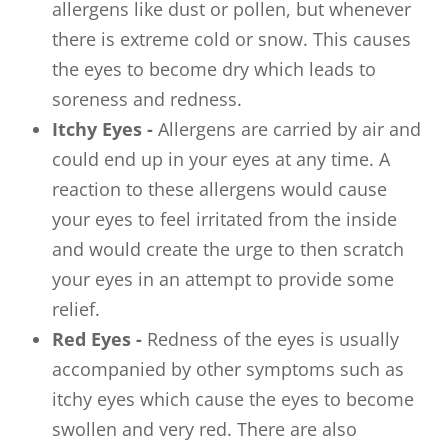
allergens like dust or pollen, but whenever
there is extreme cold or snow. This causes
the eyes to become dry which leads to
soreness and redness.
Itchy Eyes -
Allergens are carried by air and
could end up in your eyes at any time. A
reaction to these allergens would cause
your eyes to feel irritated from the inside
and would create the urge to then scratch
your eyes in an attempt to provide some
relief.
Red Eyes -
Redness of the eyes is usually
accompanied by other symptoms such as
itchy eyes which cause the eyes to become
swollen and very red. There are also