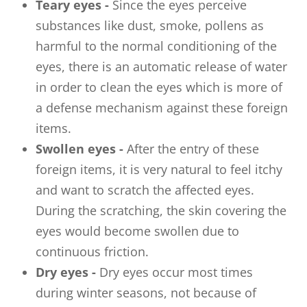
Teary eyes -
Since the eyes perceive
substances like dust, smoke, pollens as
harmful to the normal conditioning of the
eyes, there is an automatic release of water
in order to clean the eyes which is more of
a defense mechanism against these foreign
items.
Swollen eyes -
After the entry of these
foreign items, it is very natural to feel itchy
and want to scratch the affected eyes.
During the scratching, the skin covering the
eyes would become swollen due to
continuous friction.
Dry eyes -
Dry eyes occur most times
during winter seasons, not because of