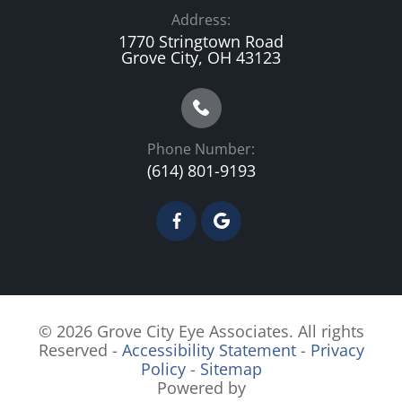
Address:
1770 Stringtown Road
Grove City, OH 43123
Phone Number:
(614) 801-9193
© 2026 Grove City Eye Associates. All rights
Reserved -
Accessibility Statement
-
Privacy
Policy
-
Sitemap
Powered by