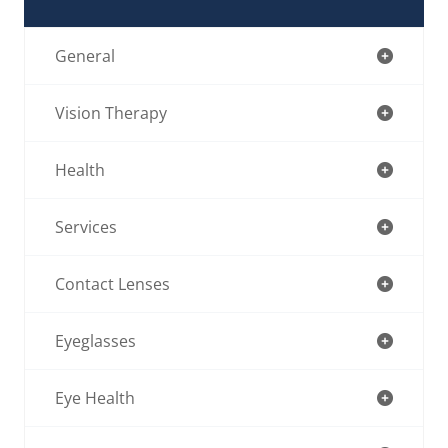
General
Vision Therapy
Health
Services
Contact Lenses
Eyeglasses
Eye Health