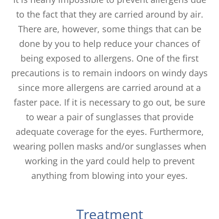
to the fact that they are carried around by air.
There are, however, some things that can be
done by you to help reduce your chances of
being exposed to allergens. One of the first
precautions is to remain indoors on windy days
since more allergens are carried around at a
faster pace. If it is necessary to go out, be sure
to wear a pair of sunglasses that provide
adequate coverage for the eyes. Furthermore,
wearing pollen masks and/or sunglasses when
working in the yard could help to prevent
anything from blowing into your eyes.
Treatment