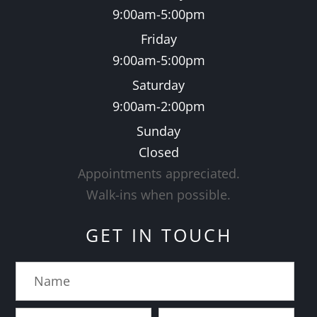
9:00am-5:00pm
Friday
9:00am-5:00pm
Saturday
9:00am-2:00pm
Sunday
Closed
Appointments appreciated.
​​​​​​​Walk-ins when possible.
GET IN TOUCH