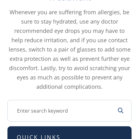
Whenever you are suffering from allergies, be
sure to stay hydrated, use any doctor
recommended eye drops you may have to
help reduce irritation, and if you use contact
lenses, switch to a pair of glasses to add some
extra protection as well as prevent further eye
discomfort. Lastly, try to avoid scratching your
eyes as much as possible to prevent any
additional complications.
QUICK LINKS