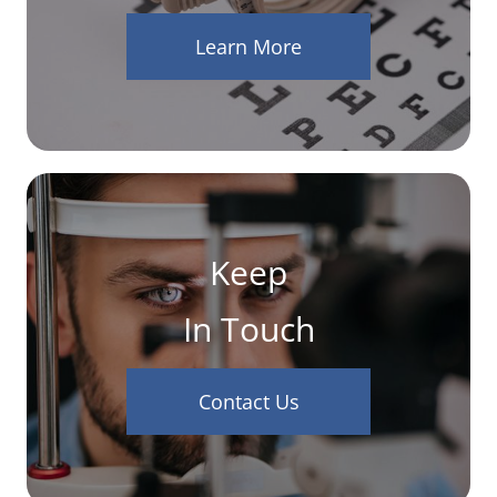
Learn More
Keep
In Touch
Contact Us