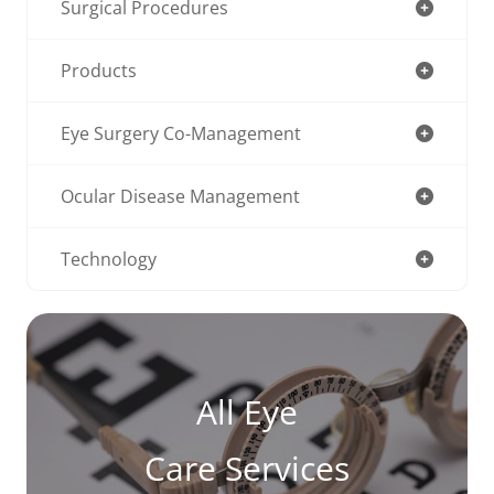
Surgical Procedures
Products
Eye Surgery Co-Management
Ocular Disease Management
Technology
All Eye
Care Services