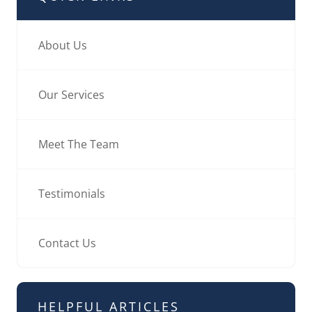
About Us
Our Services
Meet The Team
Testimonials
Contact Us
HELPFUL ARTICLES