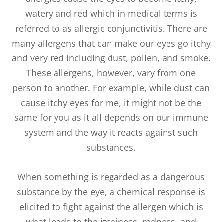
watery and red which in medical terms is
referred to as allergic conjunctivitis. There are
many allergens that can make our eyes go itchy
and very red including dust, pollen, and smoke.
These allergens, however, vary from one
person to another. For example, while dust can
cause itchy eyes for me, it might not be the
same for you as it all depends on our immune
system and the way it reacts against such
substances.
When something is regarded as a dangerous
substance by the eye, a chemical response is
elicited to fight against the allergen which is
what leads to the itchiness, redness, and