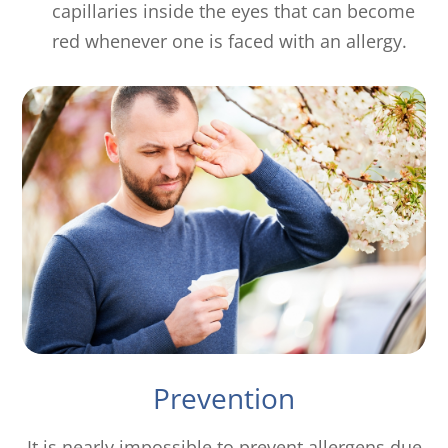
capillaries inside the eyes that can become
red whenever one is faced with an allergy.
Prevention
It is nearly impossible to prevent allergens due