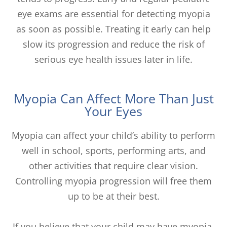
eye exams are essential for detecting myopia
as soon as possible. Treating it early can help
slow its progression and reduce the risk of
serious eye health issues later in life.
Myopia Can Affect More Than Just
Your Eyes
Myopia can affect your child’s ability to perform
well in school, sports, performing arts, and
other activities that require clear vision.
Controlling myopia progression will free them
up to be at their best.
If you believe that your child may have myopia,