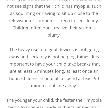
not see signs that their child has myopia, such
as squinting or having to sit up close to the
television or computer screen to see clearly.
Children often don’t realize their vision is
blurry.
The heavy use of digital devices is not going
away and certainly is not helping things. It is
important to have your child take breaks that
are at least 5 minutes long, at least once an
hour. Children should also spend at least 90
minutes outside a day.
The younger your child, the faster their myopia
tends to progress. Early and regular pediatric