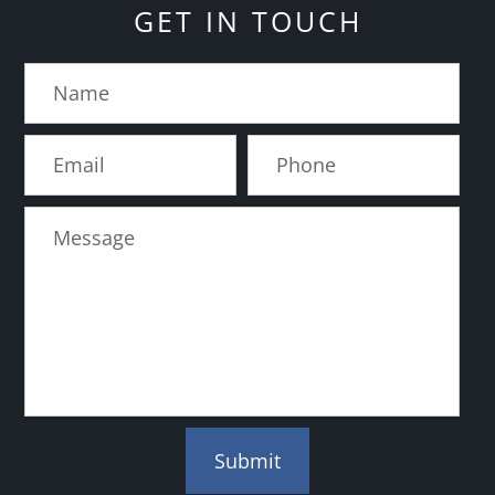
GET IN TOUCH