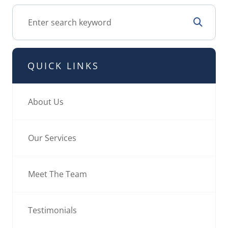
QUICK LINKS
About Us
Our Services
Meet The Team
Testimonials