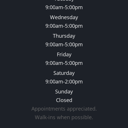
9:00am-5:00pm
Wednesday
9:00am-5:00pm
Thursday
9:00am-5:00pm
Friday
9:00am-5:00pm
Saturday
9:00am-2:00pm
Sunday
Closed
Appointments appreciated.
​​​​​​​Walk-ins when possible.