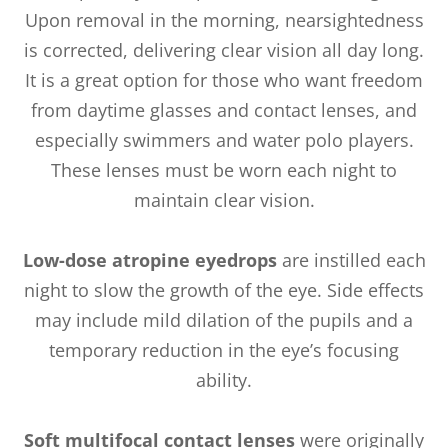
Upon removal in the morning, nearsightedness
is corrected, delivering clear vision all day long.
It is a great option for those who want freedom
from daytime glasses and contact lenses, and
especially swimmers and water polo players.
These lenses must be worn each night to
maintain clear vision.
Low-dose atropine eyedrops
are instilled each
night to slow the growth of the eye. Side effects
may include mild dilation of the pupils and a
temporary reduction in the eye’s focusing
ability.
Soft multifocal contact lenses
were originally