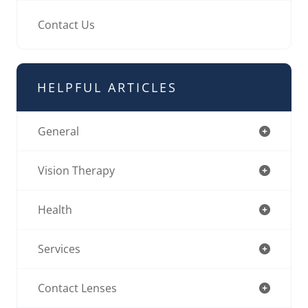
Contact Us
HELPFUL ARTICLES
General
Vision Therapy
Health
Services
Contact Lenses