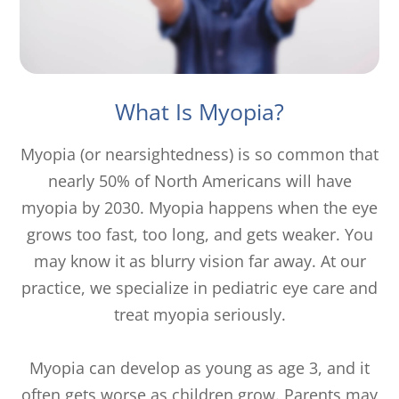
What Is Myopia?
Myopia (or nearsightedness) is so common that
nearly 50% of North Americans will have
myopia by 2030. Myopia happens when the eye
grows too fast, too long, and gets weaker. You
may know it as blurry vision far away. At our
practice, we specialize in pediatric eye care and
treat myopia seriously.
Myopia can develop as young as age 3, and it
often gets worse as children grow. Parents may