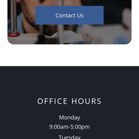
Contact Us
OFFICE HOURS
Monday
9:00am-5:00pm
Tuesday