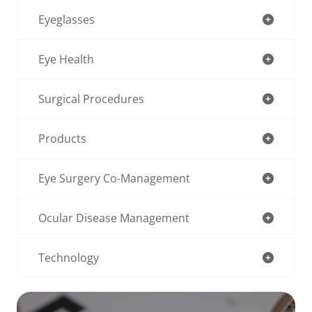
Eyeglasses
Eye Health
Surgical Procedures
Products
Eye Surgery Co-Management
Ocular Disease Management
Technology