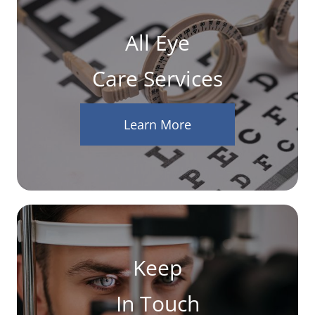
All Eye
Care Services
Learn More
Keep
In Touch