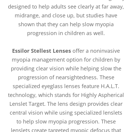
designed to help adults see clearly at far away,
midrange, and close up, but studies have
shown that they can help slow myopia
progression in children as well.
Essilor Stellest Lenses
offer a noninvasive
myopia management option for children by
providing clear vision while helping slow the
progression of nearsightedness. These
specialized eyeglass lenses feature H.A.L.T.
technology, which stands for Highly Aspherical
Lenslet Target. The lens design provides clear
central vision while using specialized lenslets
to help slow myopia progression. These
lenslets create targeted myopic defocus that