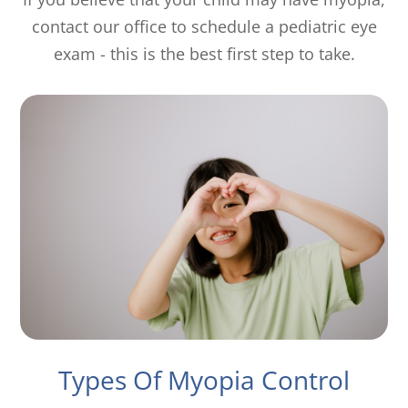
contact our office to schedule a pediatric eye
exam - this is the best first step to take.
Types Of Myopia Control