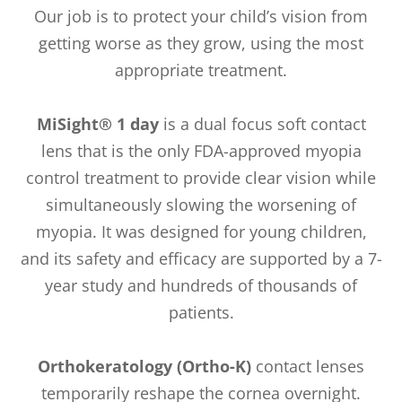
Our job is to protect your child’s vision from
getting worse as they grow, using the most
appropriate treatment.
MiSight® 1 day
is a dual focus soft contact
lens that is the only FDA-approved myopia
control treatment to provide clear vision while
simultaneously slowing the worsening of
myopia. It was designed for young children,
and its safety and efficacy are supported by a 7-
year study and hundreds of thousands of
patients.
Orthokeratology (Ortho-K)
contact lenses
temporarily reshape the cornea overnight.