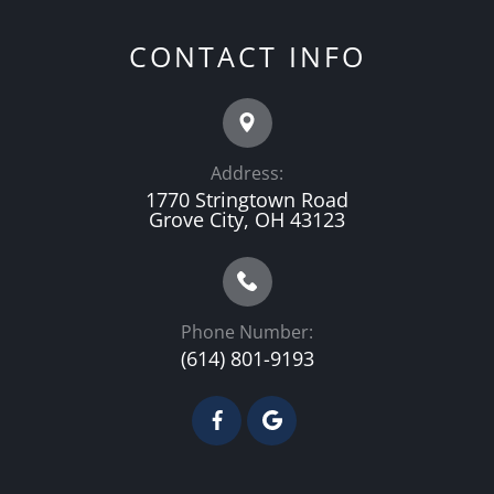
CONTACT INFO
Address:
1770 Stringtown Road
Grove City, OH 43123
Phone Number:
(614) 801-9193