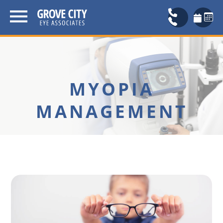
MYOPIA
MANAGEMENT