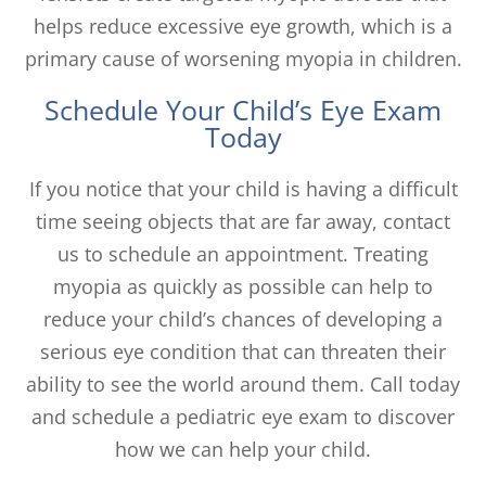
helps reduce excessive eye growth, which is a
primary cause of worsening myopia in children.
Schedule Your Child’s Eye Exam
Today
If you notice that your child is having a difficult
time seeing objects that are far away, contact
us to schedule an appointment. Treating
myopia as quickly as possible can help to
reduce your child’s chances of developing a
serious eye condition that can threaten their
ability to see the world around them. Call today
and schedule a pediatric eye exam to discover
how we can help your child.