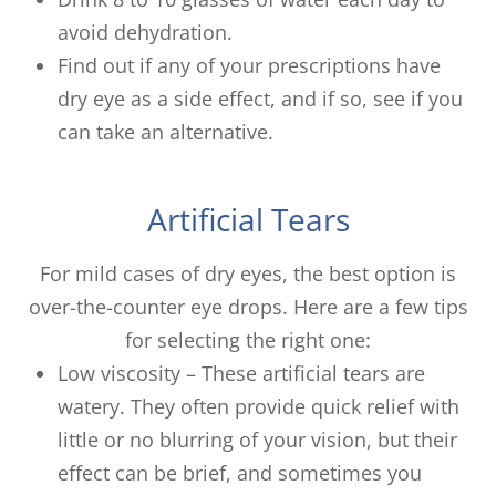
avoid dehydration.
Find out if any of your prescriptions have
dry eye as a side effect, and if so, see if you
can take an alternative.
Artificial Tears
For mild cases of dry eyes, the best option is
over-the-counter eye drops. Here are a few tips
for selecting the right one:
Low viscosity – These artificial tears are
watery. They often provide quick relief with
little or no blurring of your vision, but their
effect can be brief, and sometimes you