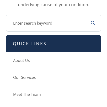
underlying cause of your condition.
QUICK LINKS
About Us
Our Services
Meet The Team