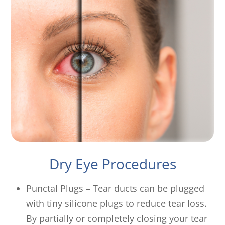
Dry Eye Procedures
Punctal Plugs – Tear ducts can be plugged
with tiny silicone plugs to reduce tear loss.
By partially or completely closing your tear