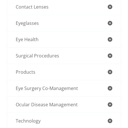
Contact Lenses
Eyeglasses
Eye Health
Surgical Procedures
Products
Eye Surgery Co-Management
Ocular Disease Management
Technology