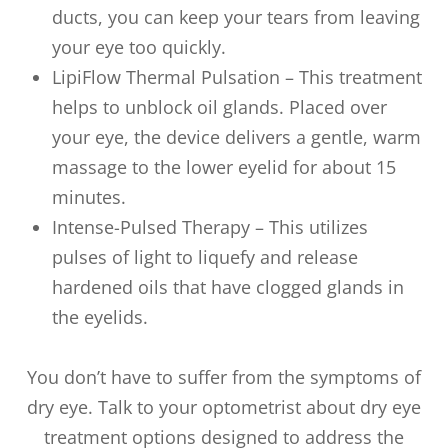
ducts, you can keep your tears from leaving
your eye too quickly.
LipiFlow Thermal Pulsation – This treatment
helps to unblock oil glands. Placed over
your eye, the device delivers a gentle, warm
massage to the lower eyelid for about 15
minutes.
Intense-Pulsed Therapy – This utilizes
pulses of light to liquefy and release
hardened oils that have clogged glands in
the eyelids.
You don’t have to suffer from the symptoms of
dry eye. Talk to your optometrist about dry eye
treatment options designed to address the