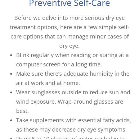
Preventive Self-Care
Before we delve into more serious dry eye
treatment options, here are a few simple self-
care options that can manage minor cases of
dry eye.
Blink regularly when reading or staring at a
computer screen for a long time.
Make sure there’s adequate humidity in the
air at work and at home.
Wear sunglasses outside to reduce sun and
wind exposure. Wrap-around glasses are
best.
Take supplements with essential fatty acids,
as these may decrease dry eye symptoms.
Drink 8 to 10 glasses of water each day to