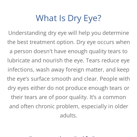
What Is Dry Eye?
Understanding dry eye will help you determine
the best treatment option. Dry eye occurs when
a person doesn't have enough quality tears to
lubricate and nourish the eye. Tears reduce eye
infections, wash away foreign matter, and keep
the eye’s surface smooth and clear. People with
dry eyes either do not produce enough tears or
their tears are of poor quality. It’s a common
and often chronic problem, especially in older
adults.