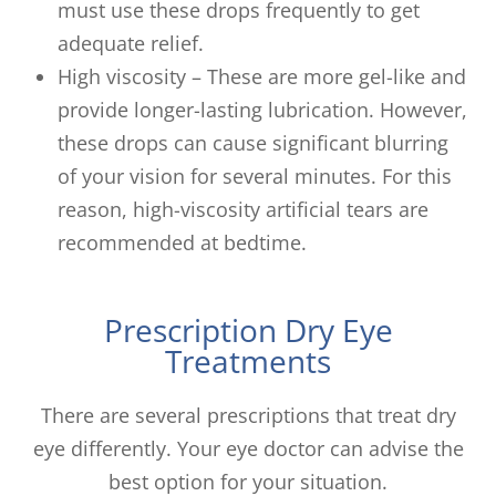
must use these drops frequently to get
adequate relief.
High viscosity – These are more gel-like and
provide longer-lasting lubrication. However,
these drops can cause significant blurring
of your vision for several minutes. For this
reason, high-viscosity artificial tears are
recommended at bedtime.
Prescription Dry Eye
Treatments
There are several prescriptions that treat dry
eye differently. Your eye doctor can advise the
best option for your situation.