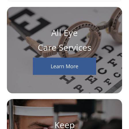
All Eye
Care Services
Learn More
Keep