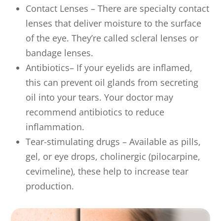
Contact Lenses – There are specialty contact
lenses that deliver moisture to the surface
of the eye. They’re called scleral lenses or
bandage lenses.
Antibiotics– If your eyelids are inflamed,
this can prevent oil glands from secreting
oil into your tears. Your doctor may
recommend antibiotics to reduce
inflammation.
Tear-stimulating drugs – Available as pills,
gel, or eye drops, cholinergic (pilocarpine,
cevimeline), these help to increase tear
production.