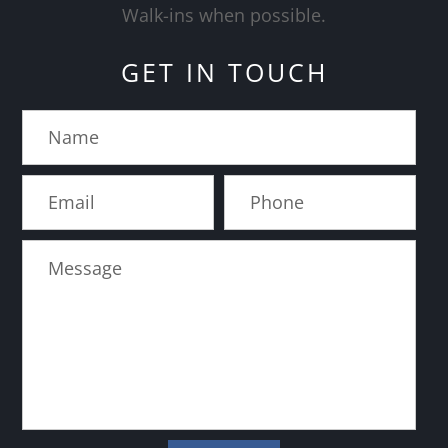
​​​​​​​Walk-ins when possible.
GET IN TOUCH