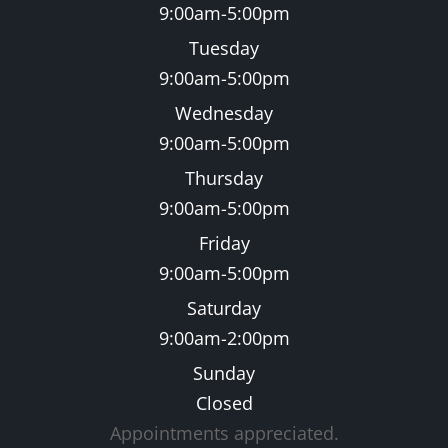
9:00am-5:00pm
Tuesday
9:00am-5:00pm
Wednesday
9:00am-5:00pm
Thursday
9:00am-5:00pm
Friday
9:00am-5:00pm
Saturday
9:00am-2:00pm
Sunday
Closed
Appointments appreciated.