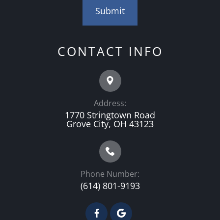
CONTACT INFO
Address:
1770 Stringtown Road
Grove City, OH 43123
Phone Number:
(614) 801-9193