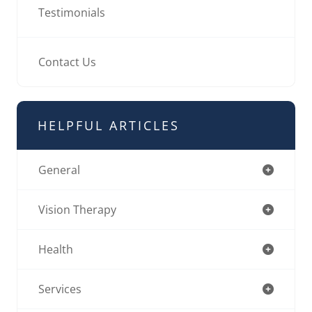
Testimonials
Contact Us
HELPFUL ARTICLES
General
Vision Therapy
Health
Services