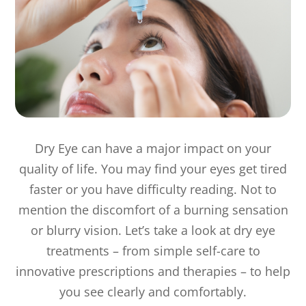
Dry Eye can have a major impact on your
quality of life. You may find your eyes get tired
faster or you have difficulty reading. Not to
mention the discomfort of a burning sensation
or blurry vision. Let’s take a look at dry eye
treatments – from simple self-care to
innovative prescriptions and therapies – to help
you see clearly and comfortably.