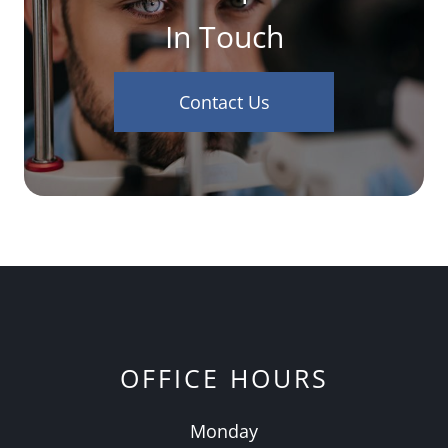
In Touch
Contact Us
OFFICE HOURS
Monday