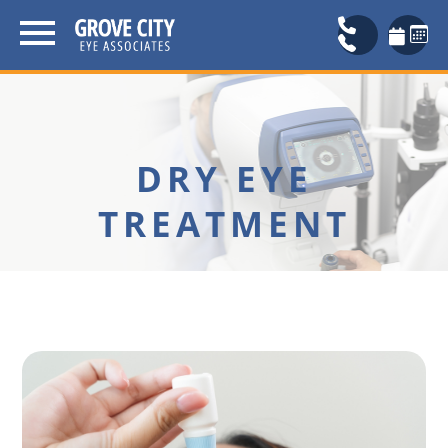
DRY EYE
TREATMENT