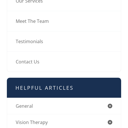
Our Services
Meet The Team
Testimonials
Contact Us
HELPFUL ARTICLES
General
Vision Therapy