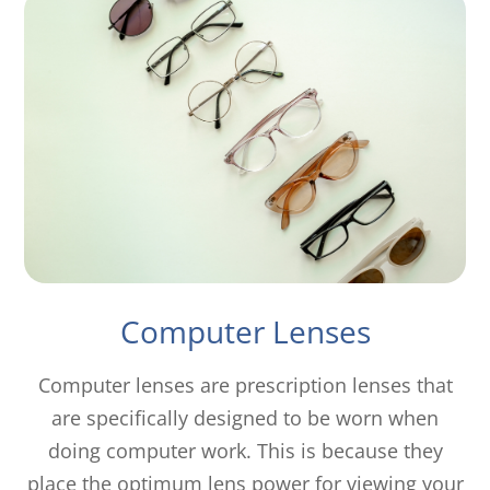
Computer Lenses
Computer lenses are prescription lenses that
are specifically designed to be worn when
doing computer work. This is because they
place the optimum lens power for viewing your