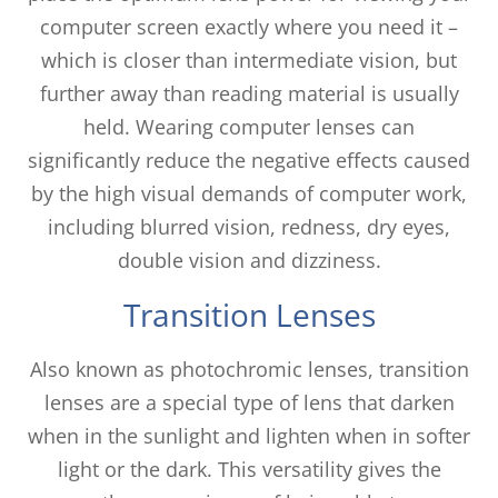
computer screen exactly where you need it –
which is closer than intermediate vision, but
further away than reading material is usually
held. Wearing computer lenses can
significantly reduce the negative effects caused
by the high visual demands of computer work,
including blurred vision, redness, dry eyes,
double vision and dizziness.
Transition Lenses
Also known as photochromic lenses, transition
lenses are a special type of lens that darken
when in the sunlight and lighten when in softer
light or the dark. This versatility gives the