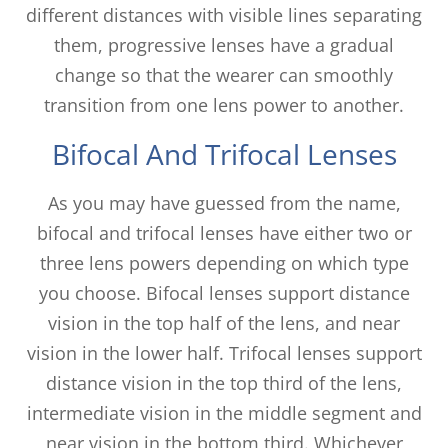
different distances with visible lines separating
them, progressive lenses have a gradual
change so that the wearer can smoothly
transition from one lens power to another.
Bifocal And Trifocal Lenses
As you may have guessed from the name,
bifocal and trifocal lenses have either two or
three lens powers depending on which type
you choose. Bifocal lenses support distance
vision in the top half of the lens, and near
vision in the lower half. Trifocal lenses support
distance vision in the top third of the lens,
intermediate vision in the middle segment and
near vision in the bottom third. Whichever