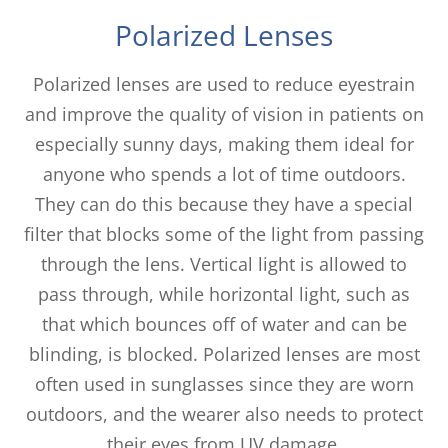
Polarized Lenses
Polarized lenses are used to reduce eyestrain
and improve the quality of vision in patients on
especially sunny days, making them ideal for
anyone who spends a lot of time outdoors.
They can do this because they have a special
filter that blocks some of the light from passing
through the lens. Vertical light is allowed to
pass through, while horizontal light, such as
that which bounces off of water and can be
blinding, is blocked. Polarized lenses are most
often used in sunglasses since they are worn
outdoors, and the wearer also needs to protect
their eyes from UV damage.