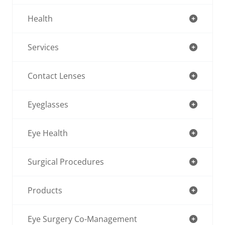
Health
Services
Contact Lenses
Eyeglasses
Eye Health
Surgical Procedures
Products
Eye Surgery Co-Management