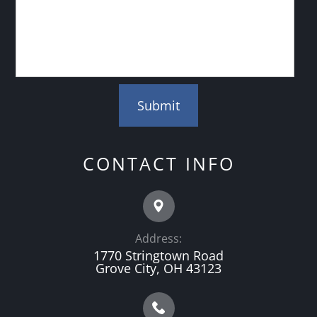
CONTACT INFO
Address:
1770 Stringtown Road
Grove City, OH 43123