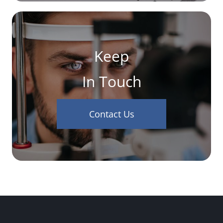
Keep
In Touch
Contact Us