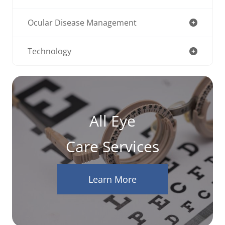
Ocular Disease Management
Technology
All Eye
Care Services
Learn More