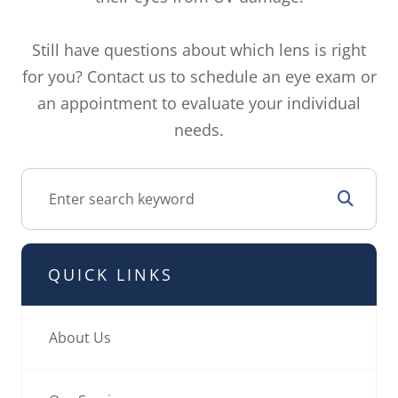
Still have questions about which lens is right
for you? Contact us to schedule an eye exam or
an appointment to evaluate your individual
needs.
QUICK LINKS
About Us