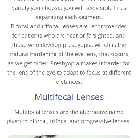
variety you choose, you will see visible lines
separating each segment.
Bifocal and trifocal lenses are recommended
for patients who are near or farsighted, and
those who develop presbyopia, which is the
natural hardening of the eye lens, that occurs
as we get older. Presbyopia makes it harder for
the lens of the eye to adapt to focus at different
distances.
Multifocal Lenses
Multifocal lenses are the alternative name
given to bifocal, trifocal and progressive lenses.