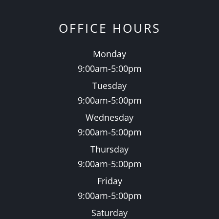
OFFICE HOURS
Monday
9:00am-5:00pm
Tuesday
9:00am-5:00pm
Wednesday
9:00am-5:00pm
Thursday
9:00am-5:00pm
Friday
9:00am-5:00pm
Saturday