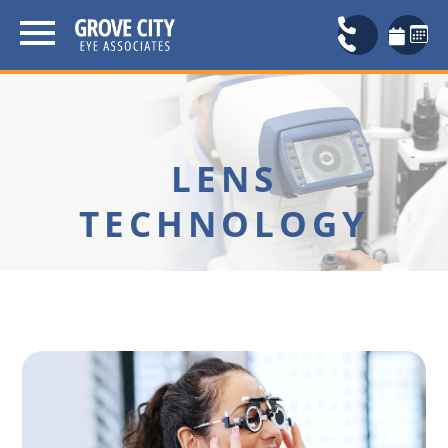
LENS
TECHNOLOGY