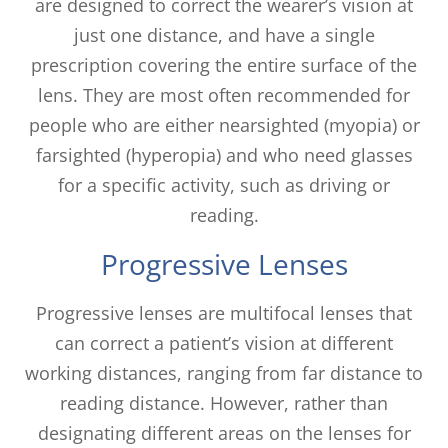
are designed to correct the wearer’s vision at
just one distance, and have a single
prescription covering the entire surface of the
lens. They are most often recommended for
people who are either nearsighted (myopia) or
farsighted (hyperopia) and who need glasses
for a specific activity, such as driving or
reading.
Progressive Lenses
Progressive lenses are multifocal lenses that
can correct a patient’s vision at different
working distances, ranging from far distance to
reading distance. However, rather than
designating different areas on the lenses for