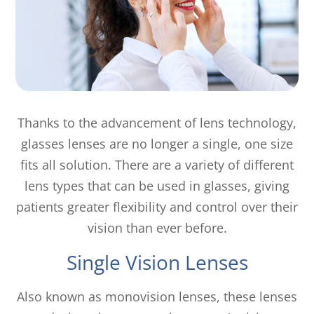
Thanks to the advancement of lens technology,
glasses lenses are no longer a single, one size
fits all solution. There are a variety of different
lens types that can be used in glasses, giving
patients greater flexibility and control over their
vision than ever before.
Single Vision Lenses
Also known as monovision lenses, these lenses