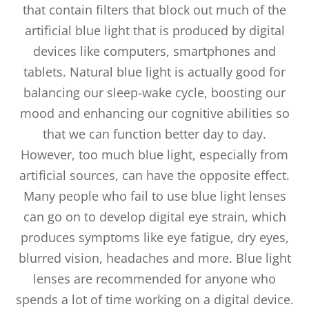
that contain filters that block out much of the
artificial blue light that is produced by digital
devices like computers, smartphones and
tablets. Natural blue light is actually good for
balancing our sleep-wake cycle, boosting our
mood and enhancing our cognitive abilities so
that we can function better day to day.
However, too much blue light, especially from
artificial sources, can have the opposite effect.
Many people who fail to use blue light lenses
can go on to develop digital eye strain, which
produces symptoms like eye fatigue, dry eyes,
blurred vision, headaches and more. Blue light
lenses are recommended for anyone who
spends a lot of time working on a digital device.