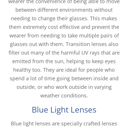
wearer the convenience of being able to move
between different environments without
needing to change their glasses. This makes
them extremely cost effective and prevent the
wearer from needing to take multiple pairs of
glasses out with them. Transition lenses also
filter out many of the harmful UV rays that are
emitted from the sun, helping to keep eyes
healthy too. They are ideal for people who
spend a lot of time going between inside and
outside, or who work outside in varying
weather conditions.
Blue Light Lenses
Blue light lenses are specially crafted lenses