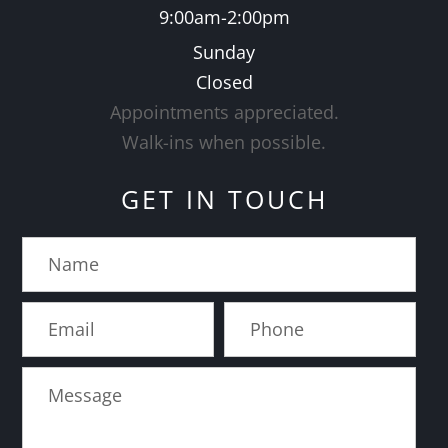
9:00am-2:00pm
Sunday
Closed
Appointments appreciated.
​​​​​​​Walk-ins when possible.
GET IN TOUCH