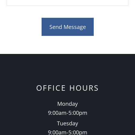
OFFICE HOURS
Monday
9:00am-5:00pm
Tuesday
9:00am-5:00pm