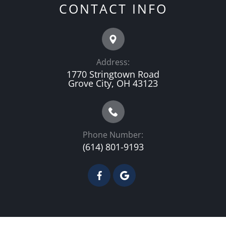
CONTACT INFO
Address:
1770 Stringtown Road
Grove City, OH 43123
Phone Number:
(614) 801-9193