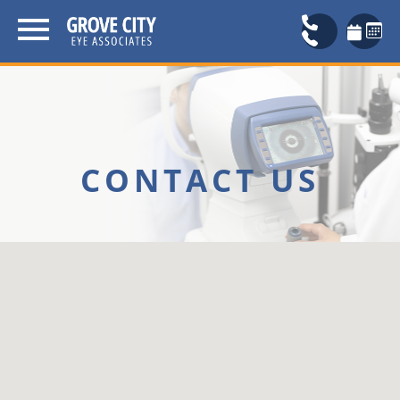
CONTACT US