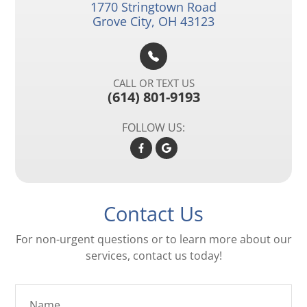
1770 Stringtown Road​​​​
Grove City, OH 43123
CALL OR TEXT US
(614) 801-9193
FOLLOW US:
Contact Us
For non-urgent questions or to learn more about our
services, contact us today!