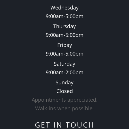
Wednesday
9:00am-5:00pm
Thursday
9:00am-5:00pm
Friday
9:00am-5:00pm
Saturday
9:00am-2:00pm
Sunday
Closed
Appointments appreciated.
​​​​​​​Walk-ins when possible.
GET IN TOUCH