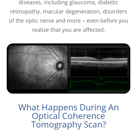
diseases, including glaucoma, diabetic
retinopathy, macular degeneration, disorders
of the optic nerve and more – even before you
realize that you are affected.
What Happens During An
Optical Coherence
Tomography Scan?