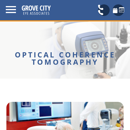
OPTICAL COHERENCE
TOMOGRAPHY