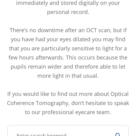
immediately and stored digitally on your
personal record.
There’s no downtime after an OCT scan, but if
you have had your eyes dilated you may find
that you are particularly sensitive to light for a
few hours afterwards. This occurs because the
pupils remain wider and therefore able to let
more light in that usual.
If you would like to find out more about Optical
Coherence Tomography, don’t hesitate to speak
to our professional eyecare team.