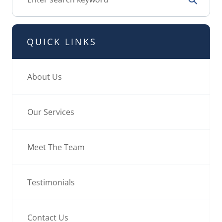
QUICK LINKS
About Us
Our Services
Meet The Team
Testimonials
Contact Us