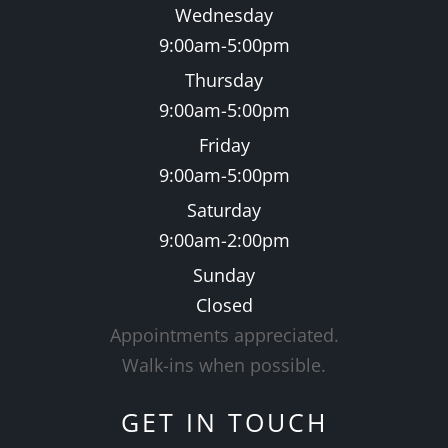
Wednesday
9:00am-5:00pm
Thursday
9:00am-5:00pm
Friday
9:00am-5:00pm
Saturday
9:00am-2:00pm
Sunday
Closed
Appointments appreciated.
​​​​​​​Walk-ins when possible.
GET IN TOUCH