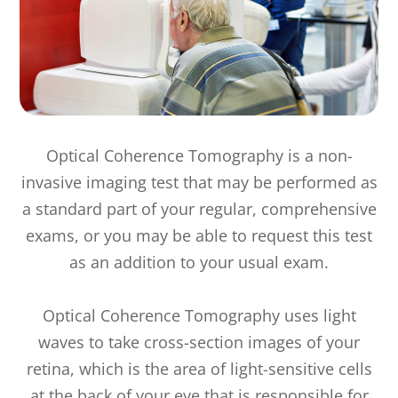
Optical Coherence Tomography is a non-
invasive imaging test that may be performed as
a standard part of your regular, comprehensive
exams, or you may be able to request this test
as an addition to your usual exam.
Optical Coherence Tomography uses light
waves to take cross-section images of your
retina, which is the area of light-sensitive cells
at the back of your eye that is responsible for