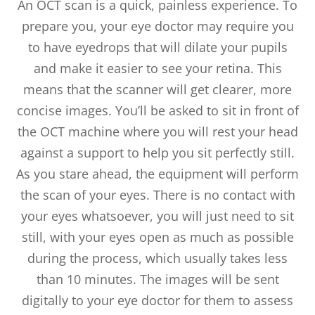
An OCT scan is a quick, painless experience. To
prepare you, your eye doctor may require you
to have eyedrops that will dilate your pupils
and make it easier to see your retina. This
means that the scanner will get clearer, more
concise images. You’ll be asked to sit in front of
the OCT machine where you will rest your head
against a support to help you sit perfectly still.
As you stare ahead, the equipment will perform
the scan of your eyes. There is no contact with
your eyes whatsoever, you will just need to sit
still, with your eyes open as much as possible
during the process, which usually takes less
than 10 minutes. The images will be sent
digitally to your eye doctor for them to assess