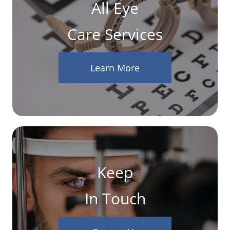
All Eye
Care Services
Learn More
Keep
In Touch