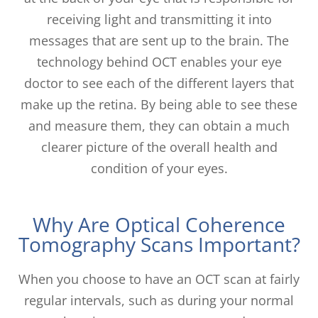
receiving light and transmitting it into
messages that are sent up to the brain. The
technology behind OCT enables your eye
doctor to see each of the different layers that
make up the retina. By being able to see these
and measure them, they can obtain a much
clearer picture of the overall health and
condition of your eyes.
Why Are Optical Coherence
Tomography Scans Important?
When you choose to have an OCT scan at fairly
regular intervals, such as during your normal