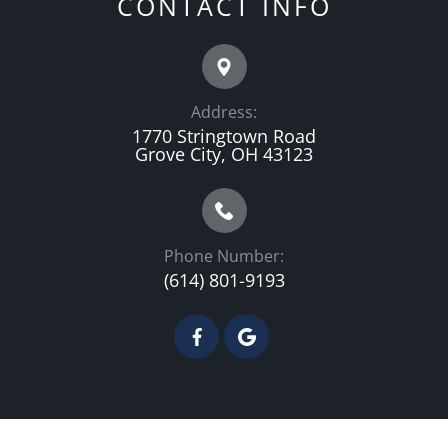
CONTACT INFO
Address:
1770 Stringtown Road
Grove City, OH 43123
Phone Number:
(614) 801-9193