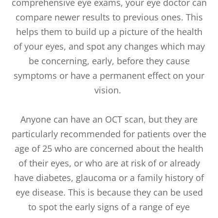
comprehensive eye exams, your eye doctor can
compare newer results to previous ones. This
helps them to build up a picture of the health
of your eyes, and spot any changes which may
be concerning, early, before they cause
symptoms or have a permanent effect on your
vision.
Anyone can have an OCT scan, but they are
particularly recommended for patients over the
age of 25 who are concerned about the health
of their eyes, or who are at risk of or already
have diabetes, glaucoma or a family history of
eye disease. This is because they can be used
to spot the early signs of a range of eye