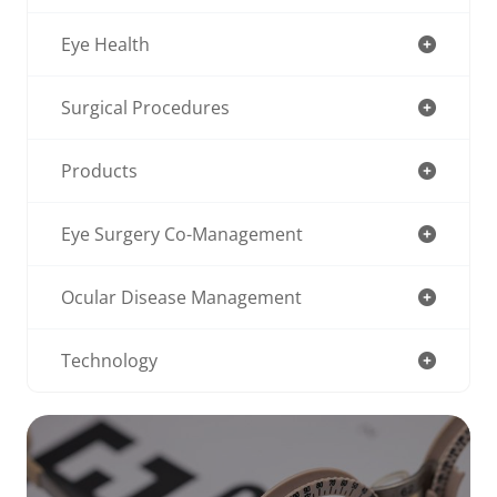
Eye Health
Surgical Procedures
Products
Eye Surgery Co-Management
Ocular Disease Management
Technology