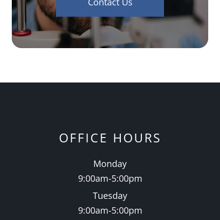
Contact Us
OFFICE HOURS
Monday
9:00am-5:00pm
Tuesday
9:00am-5:00pm