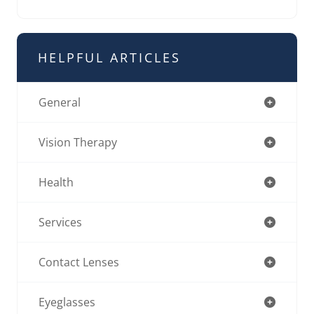
HELPFUL ARTICLES
General
Vision Therapy
Health
Services
Contact Lenses
Eyeglasses