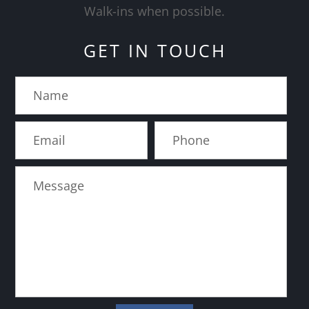
​​​​​​​Walk-ins when possible.
GET IN TOUCH