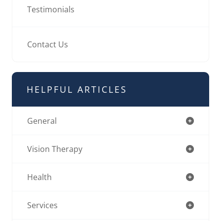
Testimonials
Contact Us
HELPFUL ARTICLES
General
Vision Therapy
Health
Services