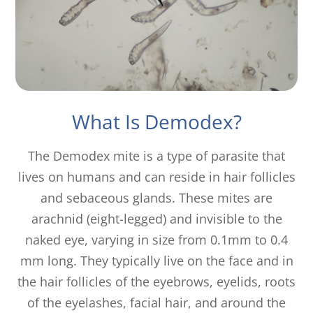
What Is Demodex?
The Demodex mite is a type of parasite that
lives on humans and can reside in hair follicles
and sebaceous glands. These mites are
arachnid (eight-legged) and invisible to the
naked eye, varying in size from 0.1mm to 0.4
mm long. They typically live on the face and in
the hair follicles of the eyebrows, eyelids, roots
of the eyelashes, facial hair, and around the