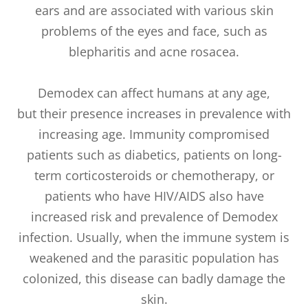
ears and are associated with various skin
problems of the eyes and face, such as
blepharitis and acne rosacea.
Demodex can affect humans at any age,
but their presence increases in prevalence with
increasing age. Immunity compromised
patients such as diabetics, patients on long-
term corticosteroids or chemotherapy, or
patients who have HIV/AIDS also have
increased risk and prevalence of Demodex
infection. Usually, when the immune system is
weakened and the parasitic population has
colonized, this disease can badly damage the
skin.