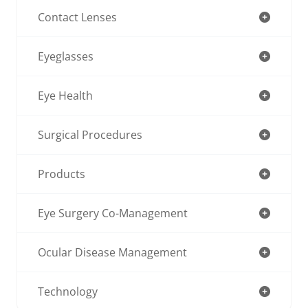
Contact Lenses
Eyeglasses
Eye Health
Surgical Procedures
Products
Eye Surgery Co-Management
Ocular Disease Management
Technology