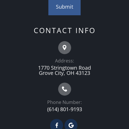
CONTACT INFO
Address:
1770 Stringtown Road
Grove City, OH 43123
Phone Number:
(614) 801-9193