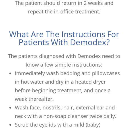
The patient should return in 2 weeks and
repeat the in-office treatment.
What Are The Instructions For
Patients With Demodex?
The patients diagnosed with Demodex need to
know a few simple instructions:
Immediately wash bedding and pillowcases
in hot water and dry in a heated dryer
before beginning treatment, and once a
week thereafter.
Wash face, nostrils, hair, external ear and
neck with a non-soap cleanser twice daily.
Scrub the eyelids with a mild (baby)