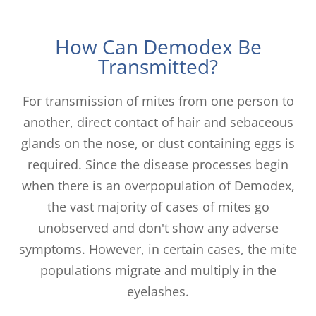
How Can Demodex Be
Transmitted?
For transmission of mites from one person to
another, direct contact of hair and sebaceous
glands on the nose, or dust containing eggs is
required. Since the disease processes begin
when there is an overpopulation of Demodex,
the vast majority of cases of mites go
unobserved and don't show any adverse
symptoms. However, in certain cases, the mite
populations migrate and multiply in the
eyelashes.