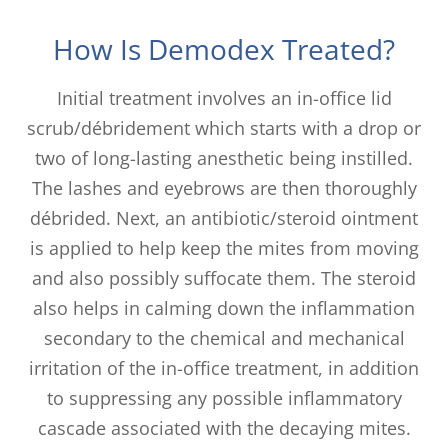
How Is Demodex Treated?
Initial treatment involves an in-office lid
scrub/débridement which starts with a drop or
two of long-lasting anesthetic being instilled.
The lashes and eyebrows are then thoroughly
débrided. Next, an antibiotic/steroid ointment
is applied to help keep the mites from moving
and also possibly suffocate them. The steroid
also helps in calming down the inflammation
secondary to the chemical and mechanical
irritation of the in-office treatment, in addition
to suppressing any possible inflammatory
cascade associated with the decaying mites.