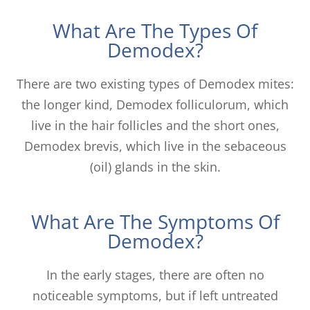
What Are The Types Of
Demodex?
There are two existing types of Demodex mites:
the longer kind, Demodex folliculorum, which
live in the hair follicles and the short ones,
Demodex brevis, which live in the sebaceous
(oil) glands in the skin.
What Are The Symptoms Of
Demodex?
In the early stages, there are often no
noticeable symptoms, but if left untreated