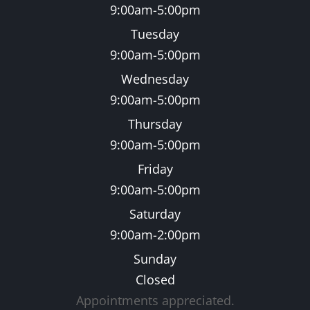
9:00am-5:00pm
Tuesday
9:00am-5:00pm
Wednesday
9:00am-5:00pm
Thursday
9:00am-5:00pm
Friday
9:00am-5:00pm
Saturday
9:00am-2:00pm
Sunday
Closed
Appointments appreciated.