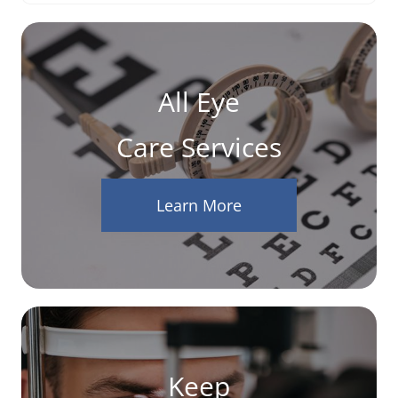
All Eye
Care Services
Learn More
Keep