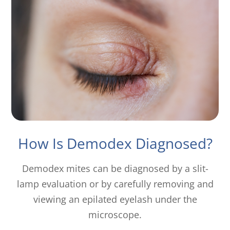
How Is Demodex Diagnosed?
Demodex mites can be diagnosed by a slit-
lamp evaluation or by carefully removing and
viewing an epilated eyelash under the
microscope.