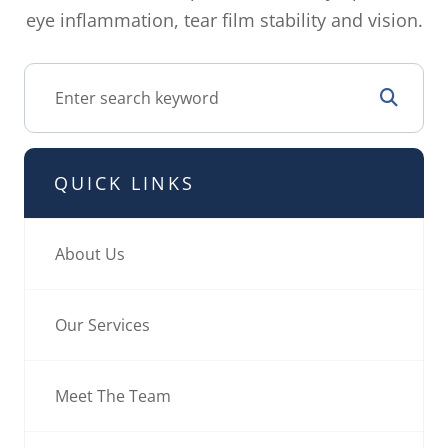
eye inflammation, tear film stability and vision.
QUICK LINKS
About Us
Our Services
Meet The Team