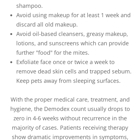
shampoo.
Avoid using makeup for at least 1 week and
discard all old makeup.
Avoid oil-based cleansers, greasy makeup,
lotions, and sunscreens which can provide
further "food" for the mites.
Exfoliate face once or twice a week to
remove dead skin cells and trapped sebum.
Keep pets away from sleeping surfaces.
With the proper medical care, treatment, and
hygiene, the Demodex count usually drops to
zero in 4-6 weeks without recurrence in the
majority of cases. Patients receiving therapy
show dramatic improvements in symptoms,