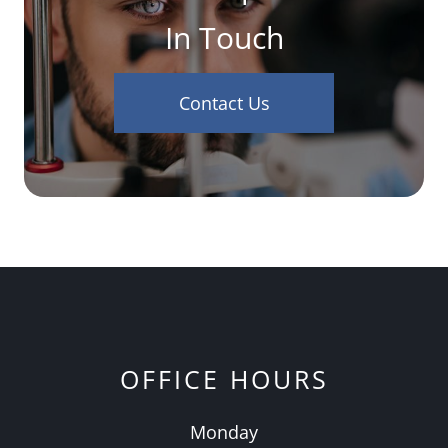
In Touch
Contact Us
OFFICE HOURS
Monday