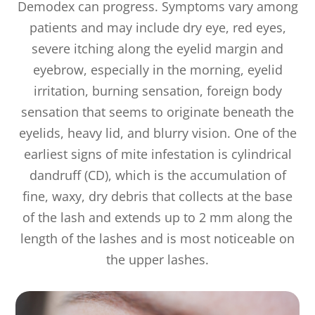
Demodex can progress. Symptoms vary among
patients and may include dry eye, red eyes,
severe itching along the eyelid margin and
eyebrow, especially in the morning, eyelid
irritation, burning sensation, foreign body
sensation that seems to originate beneath the
eyelids, heavy lid, and blurry vision. One of the
earliest signs of mite infestation is cylindrical
dandruff (CD), which is the accumulation of
fine, waxy, dry debris that collects at the base
of the lash and extends up to 2 mm along the
length of the lashes and is most noticeable on
the upper lashes.