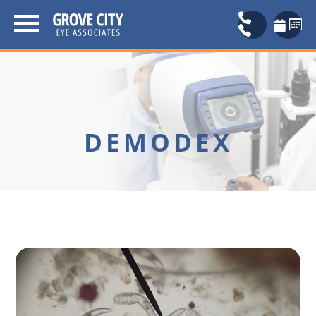
DEMODEX