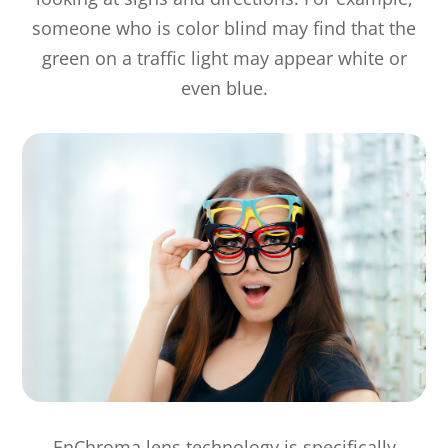
someone who is color blind may find that the
green on a traffic light may appear white or
even blue.
EnChroma lens technology is specifically