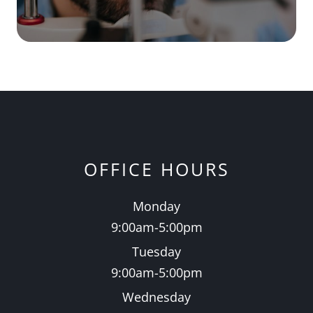
OFFICE HOURS
Monday
9:00am-5:00pm
Tuesday
9:00am-5:00pm
Wednesday