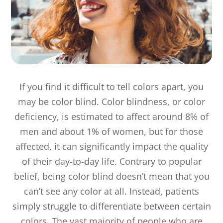
If you find it difficult to tell colors apart, you
may be color blind. Color blindness, or color
deficiency, is estimated to affect around 8% of
men and about 1% of women, but for those
affected, it can significantly impact the quality
of their day-to-day life. Contrary to popular
belief, being color blind doesn’t mean that you
can’t see any color at all. Instead, patients
simply struggle to differentiate between certain
colors. The vast majority of people who are