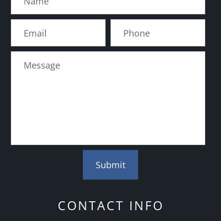
CONTACT INFO