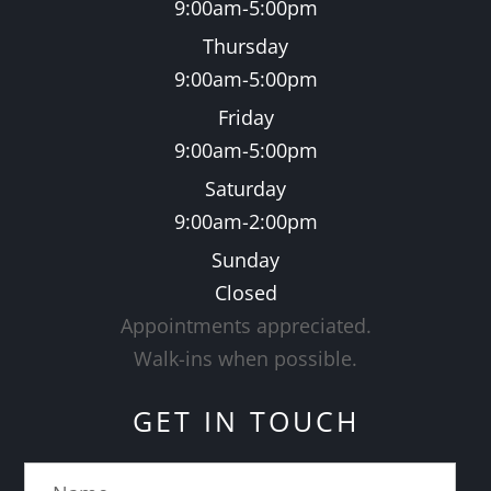
9:00am-5:00pm
Thursday
9:00am-5:00pm
Friday
9:00am-5:00pm
Saturday
9:00am-2:00pm
Sunday
Closed
Appointments appreciated.
​​​​​​​Walk-ins when possible.
GET IN TOUCH