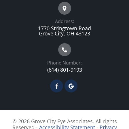
Address:
1770 Stringtown Road
Grove City, OH 43123
Phone Number:
(614) 801-9193
© 2026 Grove City Eye Associates. All rights
Reserved -
Accessibility Statement
-
Privacy