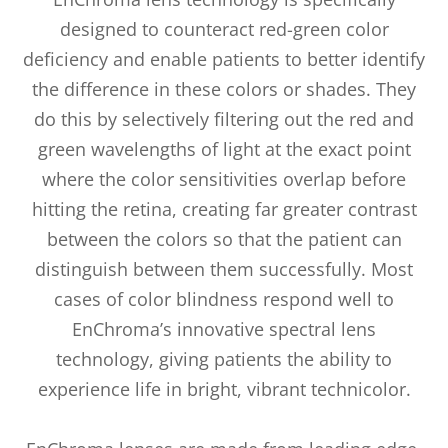
designed to counteract red-green color
deficiency and enable patients to better identify
the difference in these colors or shades. They
do this by selectively filtering out the red and
green wavelengths of light at the exact point
where the color sensitivities overlap before
hitting the retina, creating far greater contrast
between the colors so that the patient can
distinguish between them successfully. Most
cases of color blindness respond well to
EnChroma’s innovative spectral lens
technology, giving patients the ability to
experience life in bright, vibrant technicolor.