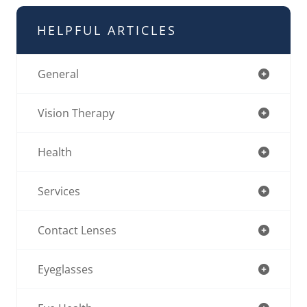
HELPFUL ARTICLES
General
Vision Therapy
Health
Services
Contact Lenses
Eyeglasses