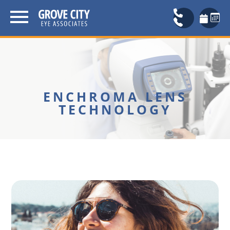
ENCHROMA LENS
TECHNOLOGY