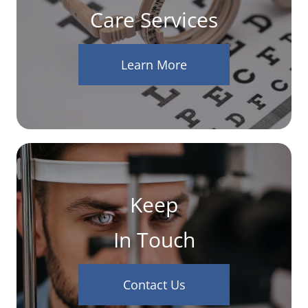
Care Services
Learn More
Keep
In Touch
Contact Us