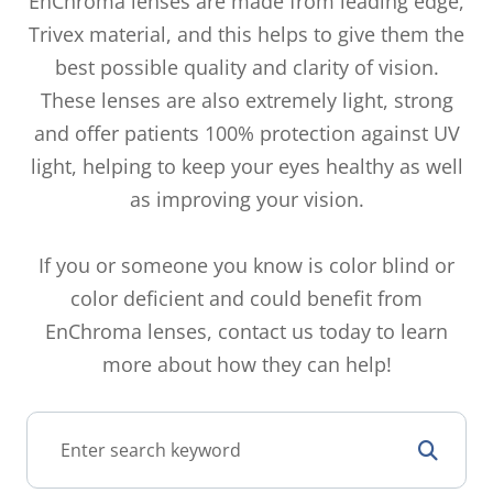
EnChroma lenses are made from leading edge,
Trivex material, and this helps to give them the
best possible quality and clarity of vision.
These lenses are also extremely light, strong
and offer patients 100% protection against UV
light, helping to keep your eyes healthy as well
as improving your vision.
If you or someone you know is color blind or
color deficient and could benefit from
EnChroma lenses, contact us today to learn
more about how they can help!