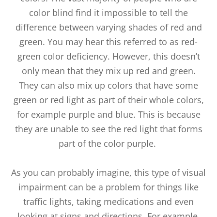
color blind find it impossible to tell the
difference between varying shades of red and
green. You may hear this referred to as red-
green color deficiency. However, this doesn’t
only mean that they mix up red and green.
They can also mix up colors that have some
green or red light as part of their whole colors,
for example purple and blue. This is because
they are unable to see the red light that forms
part of the color purple.
As you can probably imagine, this type of visual
impairment can be a problem for things like
traffic lights, taking medications and even
looking at signs and directions. For example,