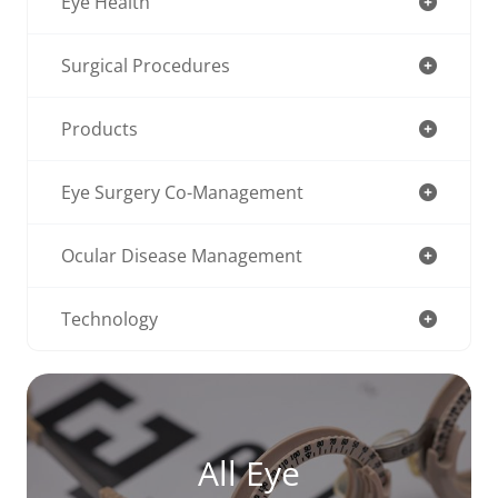
Eye Health
Surgical Procedures
Products
Eye Surgery Co-Management
Ocular Disease Management
Technology
All Eye