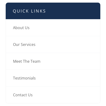
QUICK LINKS
About Us
Our Services
Meet The Team
Testimonials
Contact Us