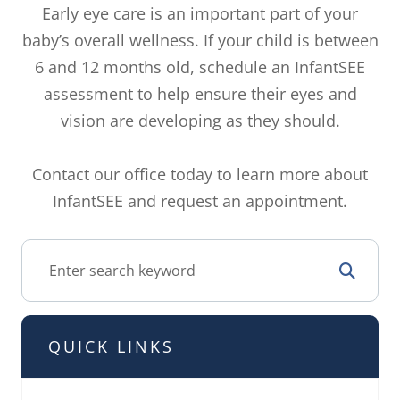
Early eye care is an important part of your
baby’s overall wellness. If your child is between
6 and 12 months old, schedule an InfantSEE
assessment to help ensure their eyes and
vision are developing as they should.
Contact our office today to learn more about
InfantSEE and request an appointment.
QUICK LINKS