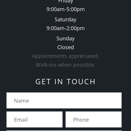
Friday
9:00am-5:00pm
Saturday
9:00am-2:00pm
Sunday
Closed
Appointments appreciated.
​​​​​​​Walk-ins when possible.
GET IN TOUCH