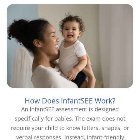
How Does InfantSEE Work?
An InfantSEE assessment is designed
specifically for babies. The exam does not
require your child to know letters, shapes, or
verbal responses. Instead, infant-friendly