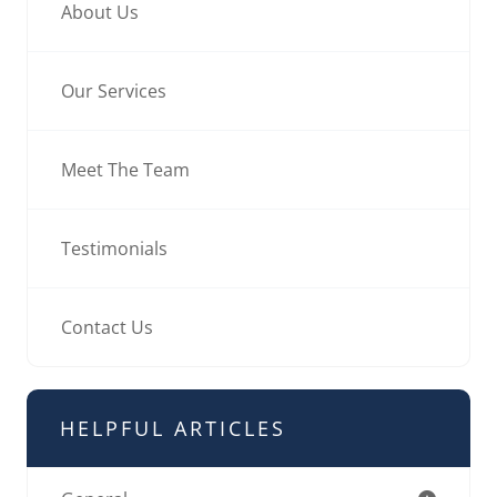
About Us
Our Services
Meet The Team
Testimonials
Contact Us
HELPFUL ARTICLES