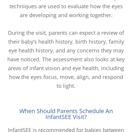
techniques are used to evaluate how the eyes
are developing and working together.
During the visit, parents can expect a review of
their baby’s health history, birth history, family
eye health history, and any concerns they may
have noticed. The assessment also looks at key
areas of infant vision and eye health, including
how the eyes focus, move, align, and respond
to light.
When Should Parents Schedule An
InfantSEE Visit?
InfantSEE is recommended for babies between