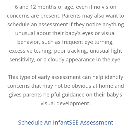
6 and 12 months of age, even if no vision
concerns are present. Parents may also want to
schedule an assessment if they notice anything
unusual about their baby’s eyes or visual
behavior, such as frequent eye turning,
excessive tearing, poor tracking, unusual light
sensitivity, or a cloudy appearance in the eye.
This type of early assessment can help identify
concerns that may not be obvious at home and
gives parents helpful guidance on their baby’s
visual development.
Schedule An InfantSEE Assessment