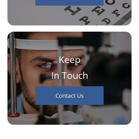
Keep
In Touch
Contact Us