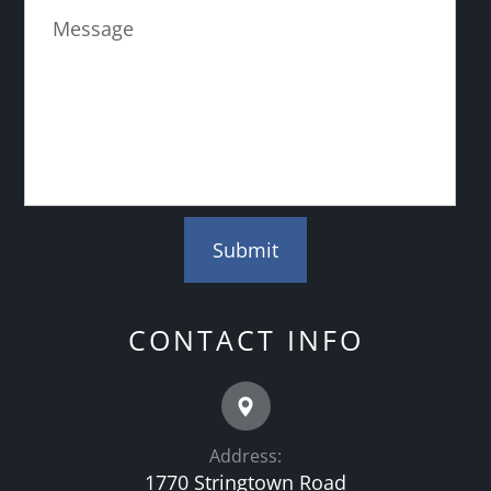
CONTACT INFO
Address:
1770 Stringtown Road