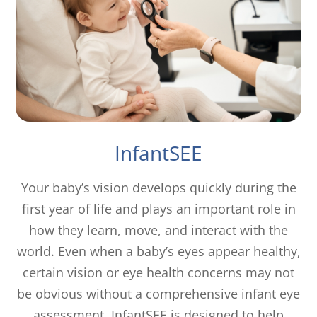
InfantSEE
Your baby’s vision develops quickly during the
first year of life and plays an important role in
how they learn, move, and interact with the
world. Even when a baby’s eyes appear healthy,
certain vision or eye health concerns may not
be obvious without a comprehensive infant eye
assessment. InfantSEE is designed to help