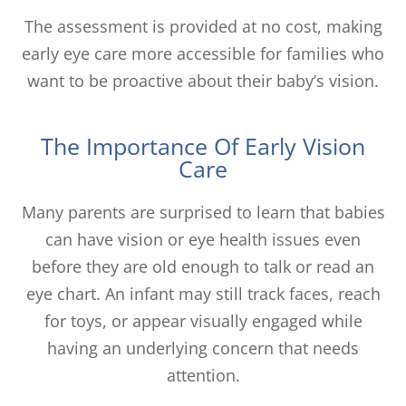
The assessment is provided at no cost, making
early eye care more accessible for families who
want to be proactive about their baby’s vision.
The Importance Of Early Vision
Care
Many parents are surprised to learn that babies
can have vision or eye health issues even
before they are old enough to talk or read an
eye chart. An infant may still track faces, reach
for toys, or appear visually engaged while
having an underlying concern that needs
attention.