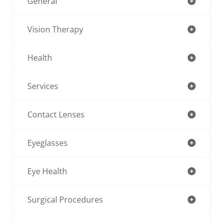
General
Vision Therapy
Health
Services
Contact Lenses
Eyeglasses
Eye Health
Surgical Procedures