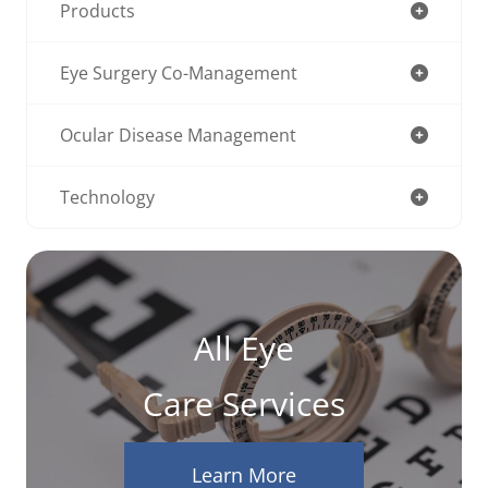
Products
Eye Surgery Co-Management
Ocular Disease Management
Technology
All Eye
Care Services
Learn More