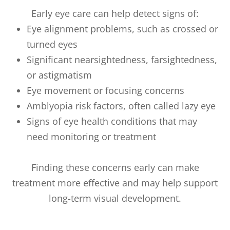
Early eye care can help detect signs of:
Eye alignment problems, such as crossed or
turned eyes
Significant nearsightedness, farsightedness,
or astigmatism
Eye movement or focusing concerns
Amblyopia risk factors, often called lazy eye
Signs of eye health conditions that may
need monitoring or treatment
Finding these concerns early can make
treatment more effective and may help support
long-term visual development.