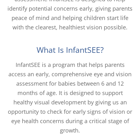
identify potential concerns early, giving parents
peace of mind and helping children start life
with the clearest, healthiest vision possible.
What Is InfantSEE?
InfantSEE is a program that helps parents
access an early, comprehensive eye and vision
assessment for babies between 6 and 12
months of age. It is designed to support
healthy visual development by giving us an
opportunity to check for early signs of vision or
eye health concerns during a critical stage of
growth.