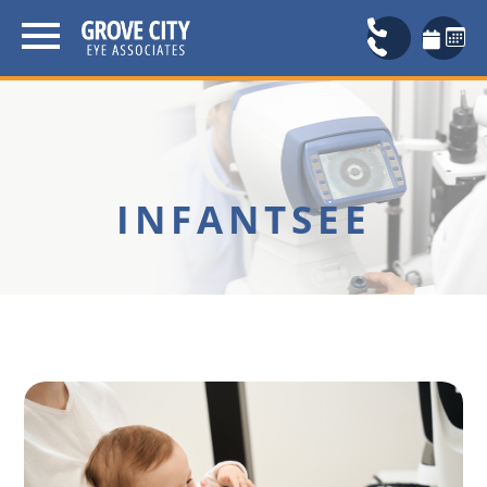
INFANTSEE