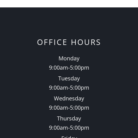
OFFICE HOURS
Monday
9:00am-5:00pm
Tuesday
9:00am-5:00pm
Wednesday
9:00am-5:00pm
Thursday
9:00am-5:00pm