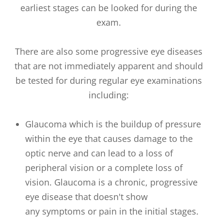
earliest stages can be looked for during the
exam.
There are also some progressive eye diseases
that are not immediately apparent and should
be tested for during regular eye examinations
including:
Glaucoma which is the buildup of pressure
within the eye that causes damage to the
optic nerve and can lead to a loss of
peripheral vision or a complete loss of
vision. Glaucoma is a chronic, progressive
eye disease that doesn't show
any symptoms or pain in the initial stages.