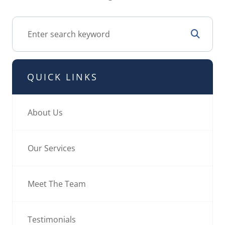
QUICK LINKS
About Us
Our Services
Meet The Team
Testimonials