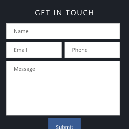
GET IN TOUCH