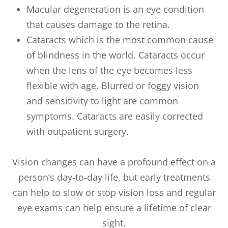
Macular degeneration is an eye condition
that causes damage to the retina.
Cataracts which is the most common cause
of blindness in the world. Cataracts occur
when the lens of the eye becomes less
flexible with age. Blurred or foggy vision
and sensitivity to light are common
symptoms. Cataracts are easily corrected
with outpatient surgery.
Vision changes can have a profound effect on a
person’s day-to-day life, but early treatments
can help to slow or stop vision loss and regular
eye exams can help ensure a lifetime of clear
sight.