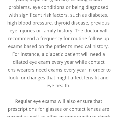
problems, eye conditions or being diagnosed
with significant risk factors, such as diabetes,
high blood pressure, thyroid disease, previous
eye injuries or family history. The doctor will
recommend a frequency for routine follow-up
exams based on the patient’s medical history.
For instance, a diabetic patient will need a
dilated eye exam every year while contact
lens wearers need exams every year in order to
look for changes that might affect lens fit and
eye health.
Regular eye exams will also ensure that
prescriptions for glasses or contact lenses are
current as well as offer an opportunity to check