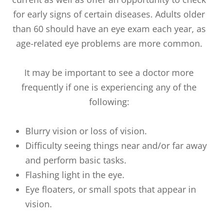
for early signs of certain diseases. Adults older
than 60 should have an eye exam each year, as
age-related eye problems are more common.
It may be important to see a doctor more
frequently if one is experiencing any of the
following:
Blurry vision or loss of vision.
Difficulty seeing things near and/or far away
and perform basic tasks.
Flashing light in the eye.
Eye floaters, or small spots that appear in
vision.