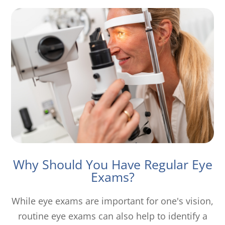
Why Should You Have Regular Eye
Exams?
While eye exams are important for one's vision,
routine eye exams can also help to identify a