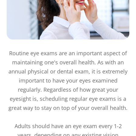
Routine eye exams are an important aspect of
maintaining one's overall health. As with an
annual physical or dental exam, it is extremely
important to have your eyes examined
regularly. Regardless of how great your
eyesight is, scheduling regular eye exams is a
great way to stay on top of your overall health.
Adults should have an eye exam every 1-2
years, depending on any existing vision