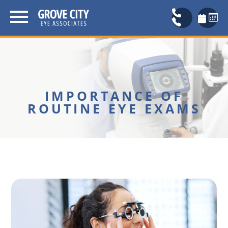
IMPORTANCE OF
ROUTINE EYE EXAMS