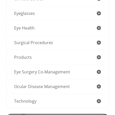
Eyeglasses
Eye Health
Surgical Procedures
Products
Eye Surgery Co-Management
Ocular Disease Management
Technology