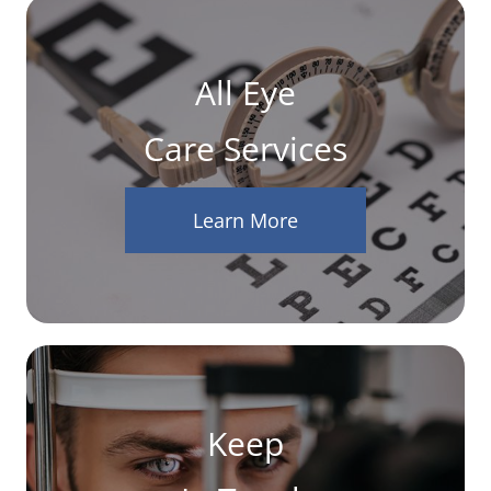
All Eye
Care Services
Learn More
Keep