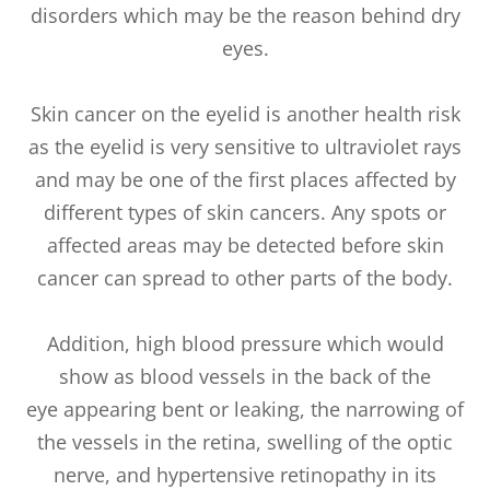
disorders which may be the reason behind dry
eyes.
Skin cancer on the eyelid is another health risk
as the eyelid is very sensitive to ultraviolet rays
and may be one of the first places affected by
different types of skin cancers. Any spots or
affected areas may be detected before skin
cancer can spread to other parts of the body.
Addition, high blood pressure which would
show as blood vessels in the back of the
eye appearing bent or leaking, the narrowing of
the vessels in the retina, swelling of the optic
nerve, and hypertensive retinopathy in its