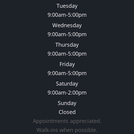
Tuesday
9:00am-5:00pm
Wednesday
9:00am-5:00pm
Thursday
9:00am-5:00pm
Friday
9:00am-5:00pm
Saturday
9:00am-2:00pm
Sunday
Closed
Appointments appreciated.
​​​​​​​Walk-ins when possible.