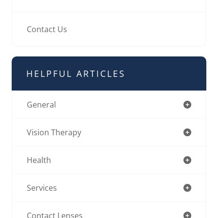
Contact Us
HELPFUL ARTICLES
General
Vision Therapy
Health
Services
Contact Lenses