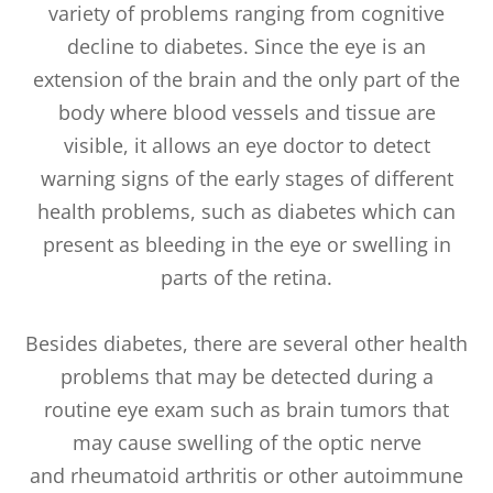
variety of problems ranging from cognitive
decline to diabetes. Since the eye is an
extension of the brain and the only part of the
body where blood vessels and tissue are
visible, it allows an eye doctor to detect
warning signs of the early stages of different
health problems, such as diabetes which can
present as bleeding in the eye or swelling in
parts of the retina.
Besides diabetes, there are several other health
problems that may be detected during a
routine eye exam such as brain tumors that
may cause swelling of the optic nerve
and rheumatoid arthritis or other autoimmune