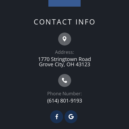
CONTACT INFO
Address:
1770 Stringtown Road
Grove City, OH 43123
Phone Number:
(614) 801-9193