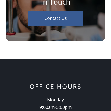
In Touch
Contact Us
OFFICE HOURS
Monday
9:00am-5:00pm