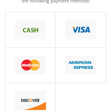
the following payment methods: