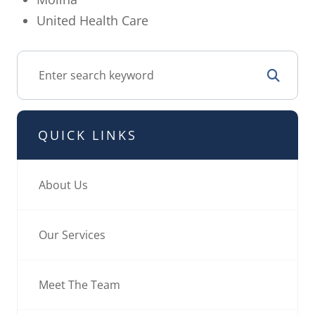
United Health Care
QUICK LINKS
About Us
Our Services
Meet The Team