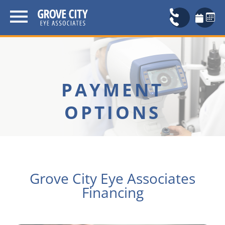
PAYMENT
OPTIONS
Grove City Eye Associates
Financing