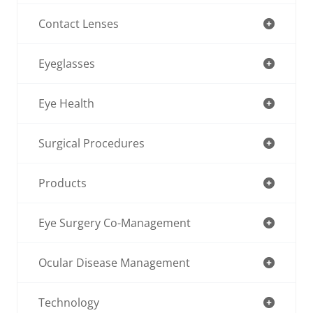
Contact Lenses
Eyeglasses
Eye Health
Surgical Procedures
Products
Eye Surgery Co-Management
Ocular Disease Management
Technology