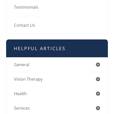
Testimonials
Contact Us
HELPFUL ARTICLES
General
Vision Therapy
Health
Services