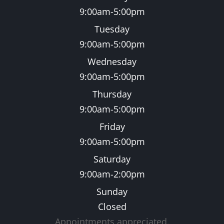
9:00am-5:00pm
Tuesday
9:00am-5:00pm
Wednesday
9:00am-5:00pm
Thursday
9:00am-5:00pm
Friday
9:00am-5:00pm
Saturday
9:00am-2:00pm
Sunday
Closed
Appointments appreciated.