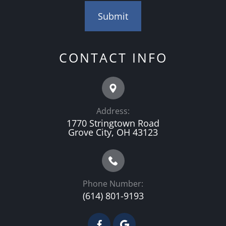
CONTACT INFO
Address:
1770 Stringtown Road
Grove City, OH 43123
Phone Number:
(614) 801-9193