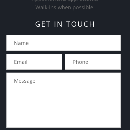
​​​​​​​Walk-ins when possible.
GET IN TOUCH