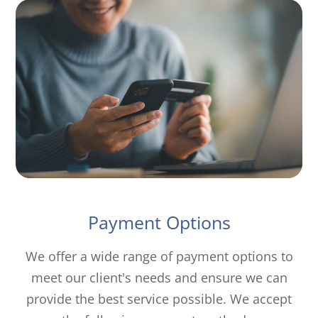
Payment Options
​​​​​​​We offer a wide range of payment options to
meet our client's needs and ensure we can
provide the best service possible. We accept