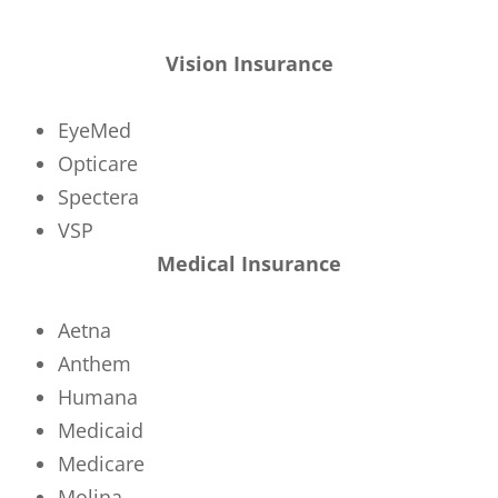
Vision Insurance
EyeMed
Opticare
Spectera
VSP
Medical Insurance
Aetna
Anthem
Humana
Medicaid
Medicare
Molina