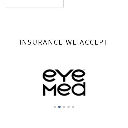
INSURANCE WE ACCEPT