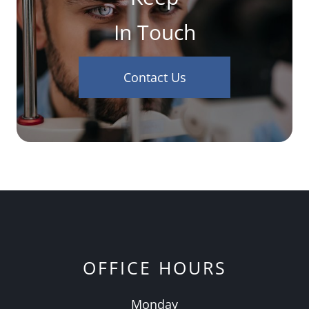
In Touch
Contact Us
OFFICE HOURS
Monday