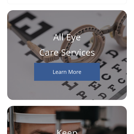
All Eye
Care Services
Learn More
Keep