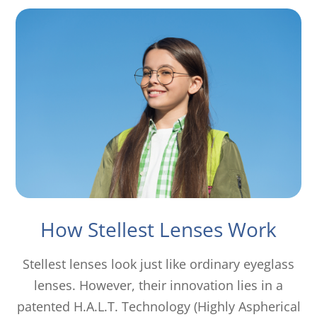
How Stellest Lenses Work
Stellest lenses look just like ordinary eyeglass
lenses. However, their innovation lies in a
patented H.A.L.T. Technology (Highly Aspherical