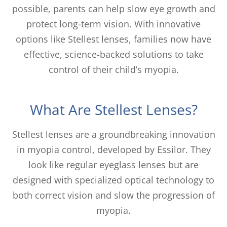
possible, parents can help slow eye growth and
protect long-term vision. With innovative
options like Stellest lenses, families now have
effective, science-backed solutions to take
control of their child’s myopia.
What Are Stellest Lenses?
Stellest lenses are a groundbreaking innovation
in myopia control, developed by Essilor. They
look like regular eyeglass lenses but are
designed with specialized optical technology to
both correct vision and slow the progression of
myopia.