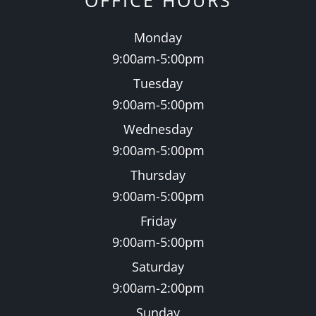
OFFICE HOURS
Monday
9:00am-5:00pm
Tuesday
9:00am-5:00pm
Wednesday
9:00am-5:00pm
Thursday
9:00am-5:00pm
Friday
9:00am-5:00pm
Saturday
9:00am-2:00pm
Sunday