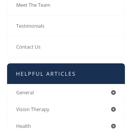
Meet The Team
Testimonials
Contact Us
HELPFUL ARTICLES
General
Vision Therapy
Health