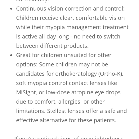
Continuous vision correction and control:
Children receive clear, comfortable vision
while their myopia management treatment
is active all day long - no need to switch
between different products.
Great for children unsuited for other
options: Some children may not be
candidates for orthokeratology (Ortho-K),
soft myopia control contact lenses like
MiSight, or low-dose atropine eye drops
due to comfort, allergies, or other
limitations. Stellest lenses offer a safe and
effective alternative for these patients.
If you’ve noticed signs of nearsightedness,