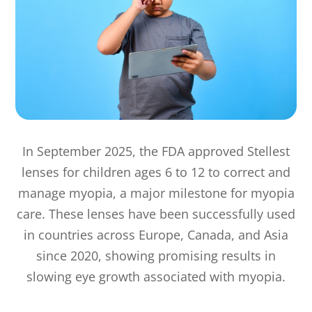
In September 2025, the FDA approved Stellest
lenses for children ages 6 to 12 to correct and
manage myopia, a major milestone for myopia
care. These lenses have been successfully used
in countries across Europe, Canada, and Asia
since 2020, showing promising results in
slowing eye growth associated with myopia.