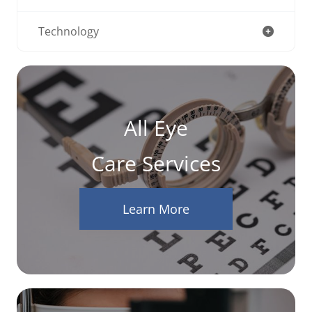
Technology
All Eye
Care Services
Learn More