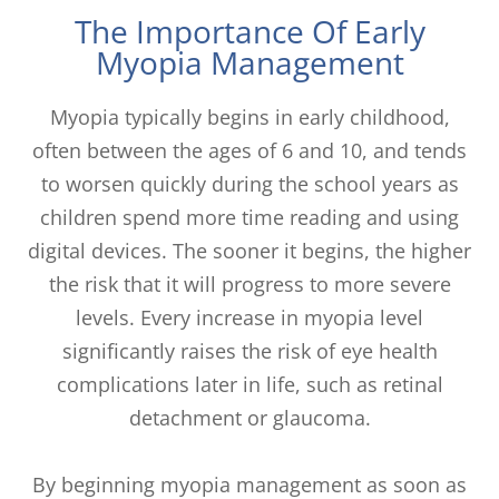
The Importance Of Early
Myopia Management
Myopia typically begins in early childhood,
often between the ages of 6 and 10, and tends
to worsen quickly during the school years as
children spend more time reading and using
digital devices. The sooner it begins, the higher
the risk that it will progress to more severe
levels. Every increase in myopia level
significantly raises the risk of eye health
complications later in life, such as retinal
detachment or glaucoma.
By beginning myopia management as soon as