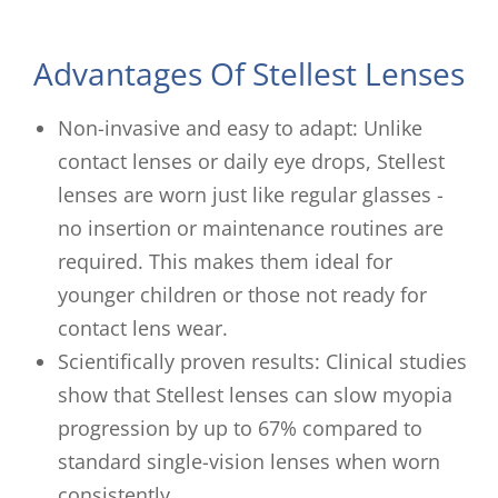
Advantages Of Stellest Lenses
Non-invasive and easy to adapt: Unlike
contact lenses or daily eye drops, Stellest
lenses are worn just like regular glasses -
no insertion or maintenance routines are
required. This makes them ideal for
younger children or those not ready for
contact lens wear.
Scientifically proven results: Clinical studies
show that Stellest lenses can slow myopia
progression by up to 67% compared to
standard single-vision lenses when worn
consistently.