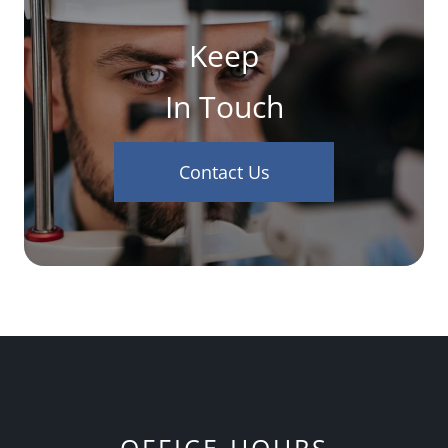
Keep
In Touch
Contact Us