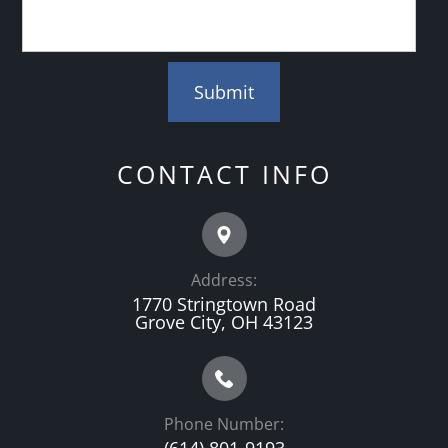
CONTACT INFO
Address:
1770 Stringtown Road
Grove City, OH 43123
Phone Number: