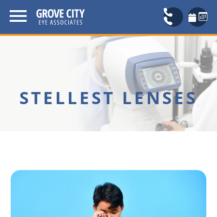
STELLEST LENSES