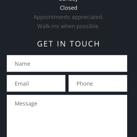
Closed
Appointments appreciated.
​​​​​​​Walk-ins when possible.
GET IN TOUCH