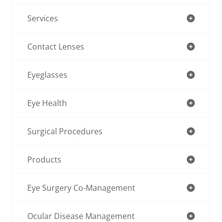
Services
Contact Lenses
Eyeglasses
Eye Health
Surgical Procedures
Products
Eye Surgery Co-Management
Ocular Disease Management