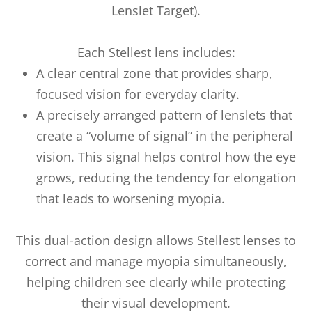
Lenslet Target).
Each Stellest lens includes:
A clear central zone that provides sharp,
focused vision for everyday clarity.
A precisely arranged pattern of lenslets that
create a “volume of signal” in the peripheral
vision. This signal helps control how the eye
grows, reducing the tendency for elongation
that leads to worsening myopia.
This dual-action design allows Stellest lenses to
correct and manage myopia simultaneously,
helping children see clearly while protecting
their visual development.