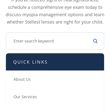
schedule a comprehensive eye exam today to
discuss myopia management options and learn
whether Stellest lenses are right for your child.
QUICK LINKS
About Us
Our Services