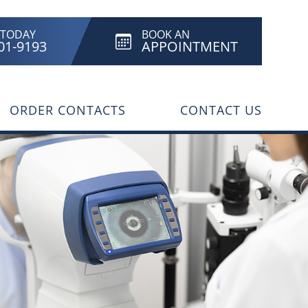
 TODAY
BOOK AN
801-9193
APPOINTMENT
ORDER CONTACTS
CONTACT US