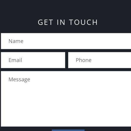
GET IN TOUCH