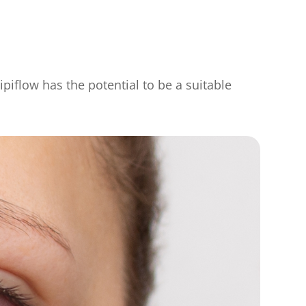
ipiflow has the potential to be a suitable