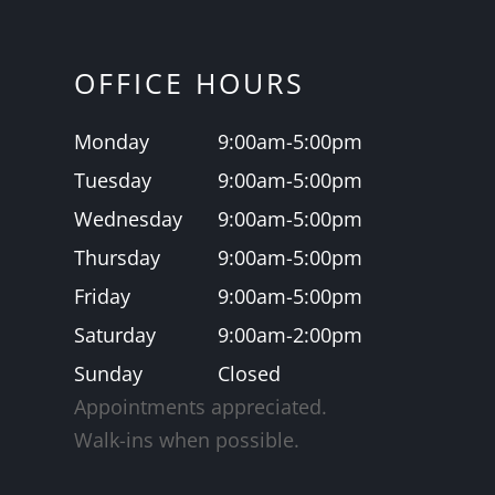
OFFICE HOURS
Monday
9:00am-5:00pm
Tuesday
9:00am-5:00pm
Wednesday
9:00am-5:00pm
Thursday
9:00am-5:00pm
Friday
9:00am-5:00pm
Saturday
9:00am-2:00pm
Sunday
Closed
Appointments appreciated.
​​​​​​​Walk-ins when possible.