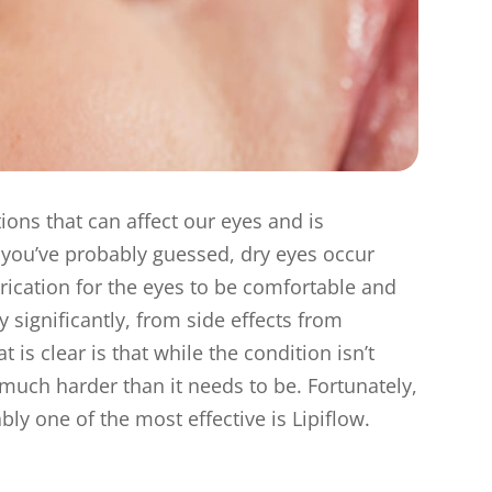
ons that can affect our eyes and is
s you’ve probably guessed, dry eyes occur
rication for the eyes to be comfortable and
 significantly, from side effects from
s clear is that while the condition isn’t
 much harder than it needs to be. Fortunately,
ly one of the most effective is Lipiflow.