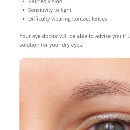
Blurred vision
Sensitivity to light
Difficulty wearing contact lenses
Your eye doctor will be able to advise you if L
solution for your dry eyes.