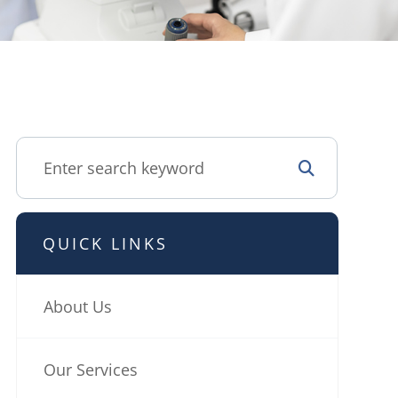
QUICK LINKS
About Us
Our Services