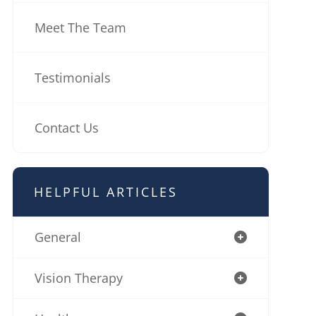
Meet The Team
Testimonials
Contact Us
HELPFUL ARTICLES
General
Vision Therapy