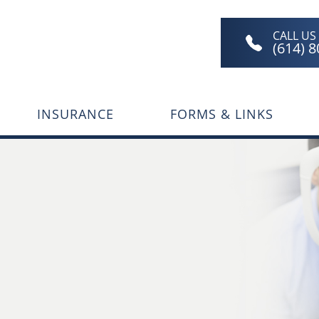
CALL US
(614) 
INSURANCE
FORMS & LINKS