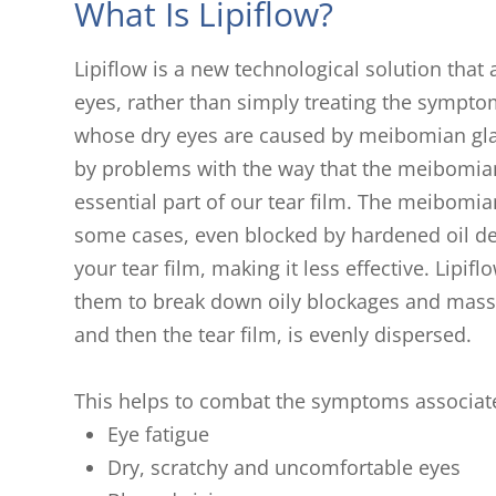
What Is Lipiflow?
Lipiflow is a new technological solution that
eyes, rather than simply treating the symptoms
whose dry eyes are caused by meibomian glan
by problems with the way that the meibomian
essential part of our tear film. The meibomi
some cases, even blocked by hardened oil dep
your tear film, making it less effective. Lip
them to break down oily blockages and massa
and then the tear film, is evenly dispersed.
This helps to combat the symptoms associate
Eye fatigue
Dry, scratchy and uncomfortable eyes