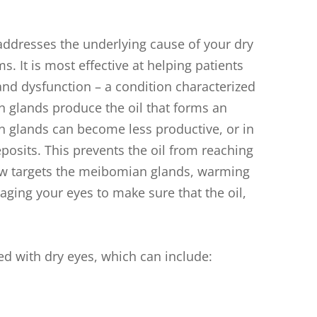
 addresses the underlying cause of your dry
. It is most effective at helping patients
d dysfunction – a condition characterized
 glands produce the oil that forms an
an glands can become less productive, or in
osits. This prevents the oil from reaching
iflow targets the meibomian glands, warming
ging your eyes to make sure that the oil,
d with dry eyes, which can include: