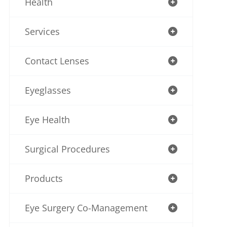
Health
Services
Contact Lenses
Eyeglasses
Eye Health
Surgical Procedures
Products
Eye Surgery Co-Management