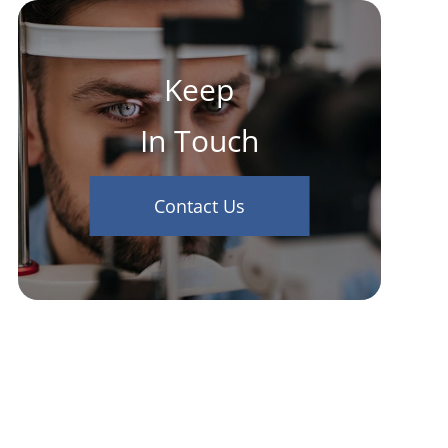
Keep
In Touch
Contact Us