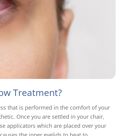
low Treatment?
ess that is performed in the comfort of your
thetic. Once you are settled in your chair,
-use applicators which are placed over your
causes the inner eyelids to heat to