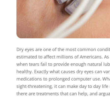
Dry eyes are one of the most common conditi
estimated to affect millions of Americans. A
when tears fail to provide enough natural lub
healthy. Exactly what causes dry eyes can vary
medications to prolonged computer use. What i
sight-threatening, it can make day to day life
there are treatments that can help, and arguab