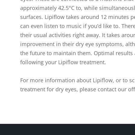
approximately 42.5°C to, while simultaneousl
surfaces. Lipiflow takes around 12 minutes p
can even listen to music if you’d like to. The
their usual activities right away. It takes aro
improvement in their dry eye symptoms, alth
the future to maintain them. Optimal results
following your Lipiflow treatment.
For more information about Lipiflow, or to sc
treatment for dry eyes, please contact our off