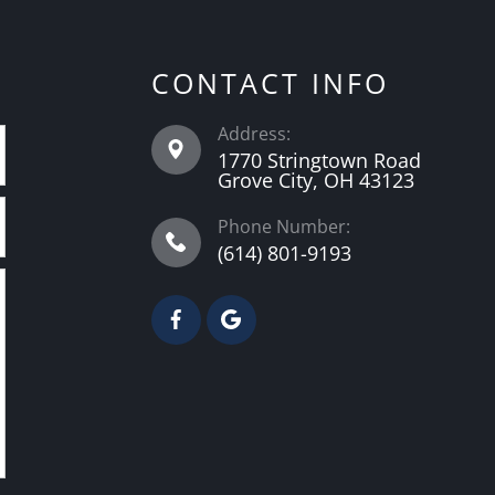
CONTACT INFO
Address:
1770 Stringtown Road
Grove City, OH 43123
Phone Number:
(614) 801-9193