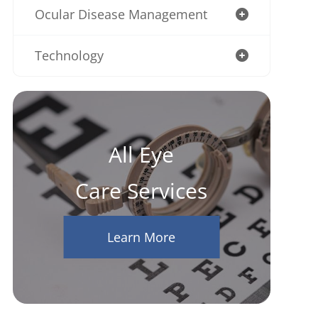
Ocular Disease Management
Technology
All Eye
Care Services
Learn More