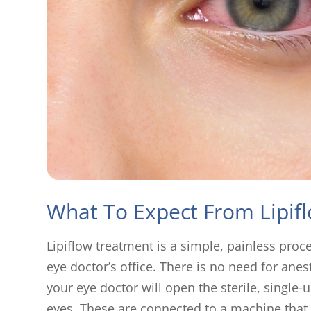
What To Expect From Lipif
Lipiflow treatment is a simple, painless proc
eye doctor’s office. There is no need for anes
your eye doctor will open the sterile, single
eyes. These are connected to a machine that 