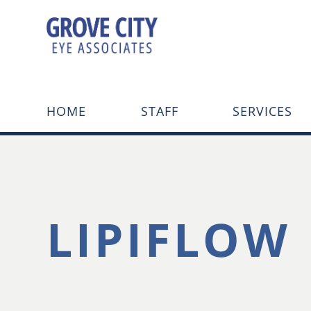
HOME
STAFF
SERVICES
LIPIFLOW