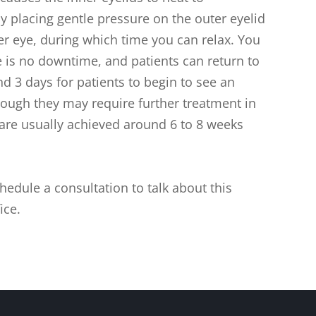
y placing gentle pressure on the outer eyelid
er eye, during which time you can relax. You
re is no downtime, and patients can return to
und 3 days for patients to begin to see an
ough they may require further treatment in
 are usually achieved around 6 to 8 weeks
hedule a consultation to talk about this
ice.