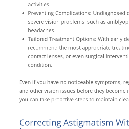
activities.
Preventing Complications: Undiagnosed o
severe vision problems, such as amblyopia
headaches.
Tailored Treatment Options: With early de
recommend the most appropriate treatme
contact lenses, or even surgical intervent
condition.
Even if you have no noticeable symptoms, re
and other vision issues before they become mo
you can take proactive steps to maintain clea
Correcting Astigmatism Wi