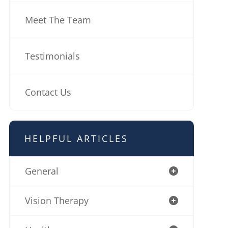
Meet The Team
Testimonials
Contact Us
HELPFUL ARTICLES
General
Vision Therapy