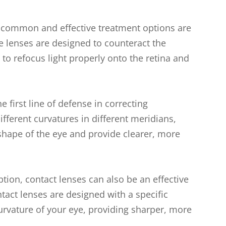
 common and effective treatment options are
e lenses are designed to counteract the
 to refocus light properly onto the retina and
e first line of defense in correcting
fferent curvatures in different meridians,
shape of the eye and provide clearer, more
ption, contact lenses can also be an effective
ntact lenses are designed with a specific
rvature of your eye, providing sharper, more