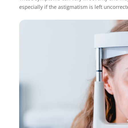
especially if the astigmatism is left uncorrect