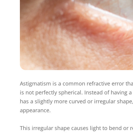
Astigmatism is a common refractive error tha
is not perfectly spherical. Instead of having
has a slightly more curved or irregular shape
appearance.
This irregular shape causes light to bend or r