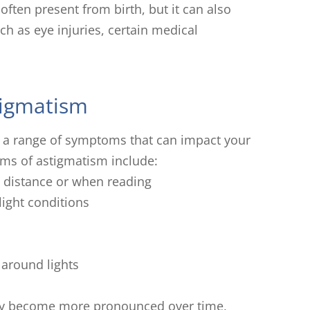
 often present from birth, but it can also
uch as eye injuries, certain medical
igmatism
 a range of symptoms that can impact your
ms of astigmatism include:
 a distance or when reading
-light conditions
 around lights
ay become more pronounced over time,