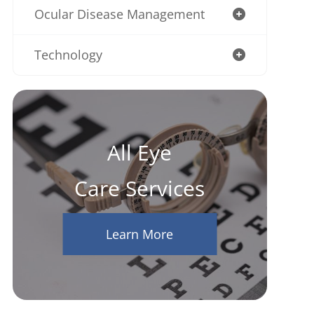
Ocular Disease Management
Technology
All Eye
Care Services
Learn More