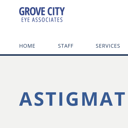
HOME
STAFF
SERVICES
ASTIGMAT