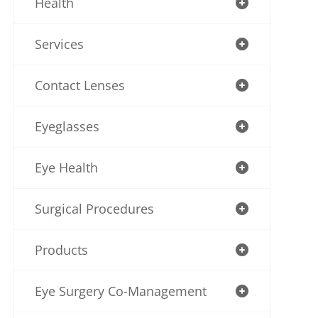
Health
Services
Contact Lenses
Eyeglasses
Eye Health
Surgical Procedures
Products
Eye Surgery Co-Management