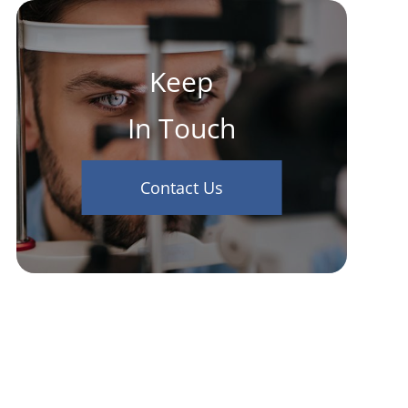
Keep
In Touch
Contact Us