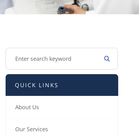
QUICK LINKS
About Us
Our Services