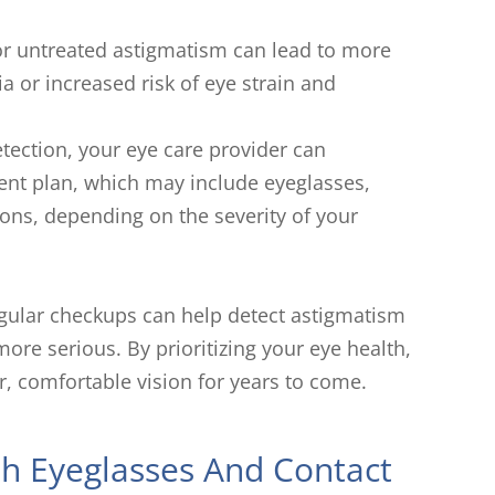
r untreated astigmatism can lead to more
 or increased risk of eye strain and
tection, your eye care provider can
nt plan, which may include eyeglasses,
ions, depending on the severity of your
gular checkups can help detect astigmatism
re serious. By prioritizing your eye health,
r, comfortable vision for years to come.
th Eyeglasses And Contact