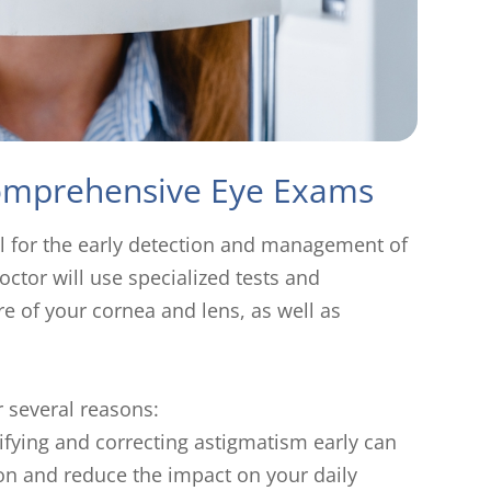
Comprehensive Eye Exams
l for the early detection and management of
ctor will use specialized tests and
e of your cornea and lens, as well as
r several reasons:
tifying and correcting astigmatism early can
ion and reduce the impact on your daily