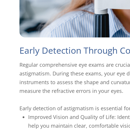
Early Detection Through 
Regular comprehensive eye exams are crucia
astigmatism. During these exams, your eye do
instruments to assess the shape and curvatur
measure the refractive errors in your eyes.
Early detection of astigmatism is essential fo
Improved Vision and Quality of Life: Iden
help you maintain clear, comfortable vis