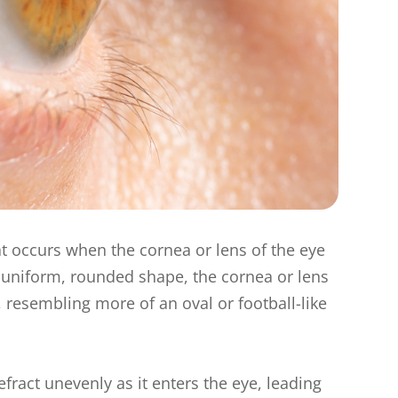
t occurs when the cornea or lens of the eye
 a uniform, rounded shape, the cornea or lens
, resembling more of an oval or football-like
efract unevenly as it enters the eye, leading