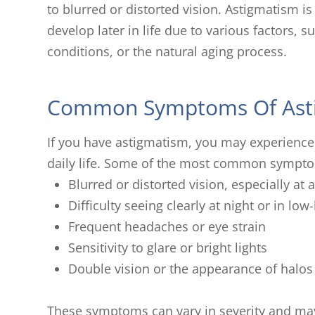
to blurred or distorted vision. Astigmatism is
develop later in life due to various factors, s
conditions, or the natural aging process.
Common Symptoms Of Ast
If you have astigmatism, you may experience
daily life. Some of the most common sympto
Blurred or distorted vision, especially at
Difficulty seeing clearly at night or in low
Frequent headaches or eye strain
Sensitivity to glare or bright lights
Double vision or the appearance of halos
These symptoms can vary in severity and m