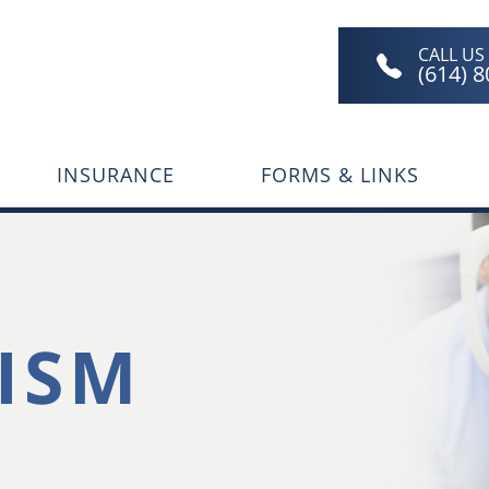
CALL US
(614) 
INSURANCE
FORMS & LINKS
ISM