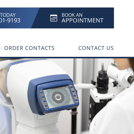
 TODAY
BOOK AN
801-9193
APPOINTMENT
ORDER CONTACTS
CONTACT US