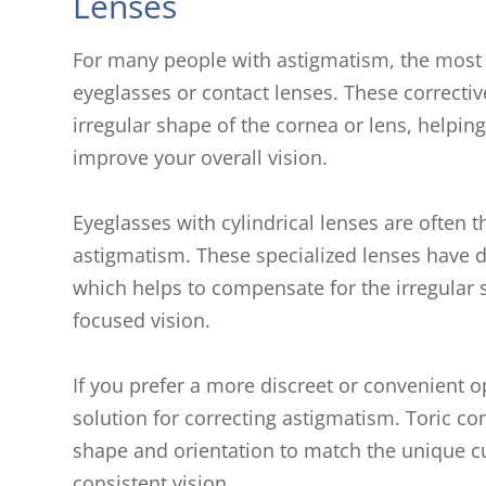
Lenses
For many people with astigmatism, the most
eyeglasses or contact lenses. These correctiv
irregular shape of the cornea or lens, helping
improve your overall vision.
Eyeglasses with cylindrical lenses are often th
astigmatism. These specialized lenses have di
which helps to compensate for the irregular 
focused vision.
If you prefer a more discreet or convenient o
solution for correcting astigmatism. Toric co
shape and orientation to match the unique cu
consistent vision.